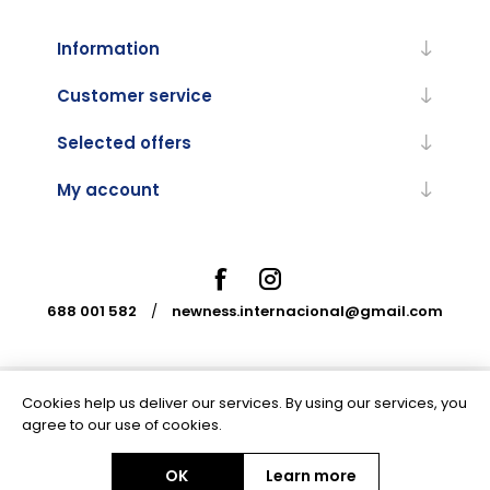
Information
Customer service
Selected offers
My account
688 001 582
/
newness.internacional@gmail.com
Cookies help us deliver our services. By using our services, you
Powered by
nopCommerce
agree to our use of cookies.
OK
Learn more
Copyright © 2026 Newness Internacional. All rights reserved.