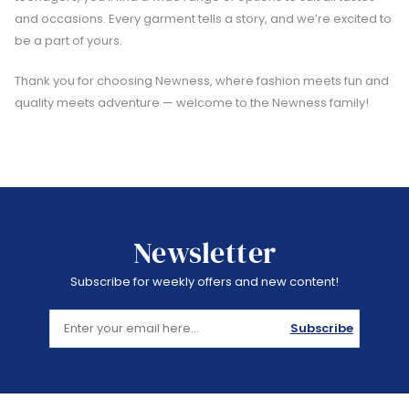
and occasions. Every garment tells a story, and we’re excited to
be a part of yours.
Thank you for choosing Newness, where fashion meets fun and
quality meets adventure — welcome to the Newness family!
Newsletter
Subscribe for weekly offers and new content!
Subscribe