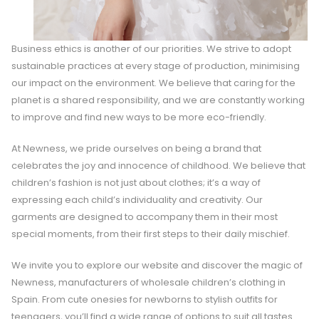
Business ethics is another of our priorities. We strive to adopt
sustainable practices at every stage of production, minimising
our impact on the environment. We believe that caring for the
planet is a shared responsibility, and we are constantly working
to improve and find new ways to be more eco-friendly.
At Newness, we pride ourselves on being a brand that
celebrates the joy and innocence of childhood. We believe that
children’s fashion is not just about clothes; it’s a way of
expressing each child’s individuality and creativity. Our
garments are designed to accompany them in their most
special moments, from their first steps to their daily mischief.
We invite you to explore our website and discover the magic of
Newness, manufacturers of wholesale children’s clothing in
Spain. From cute onesies for newborns to stylish outfits for
teenagers, you’ll find a wide range of options to suit all tastes