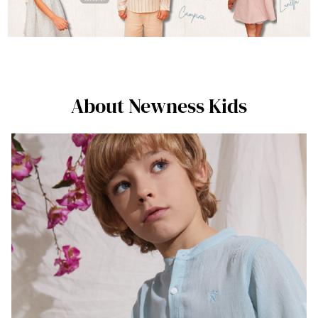
About Newness Kids