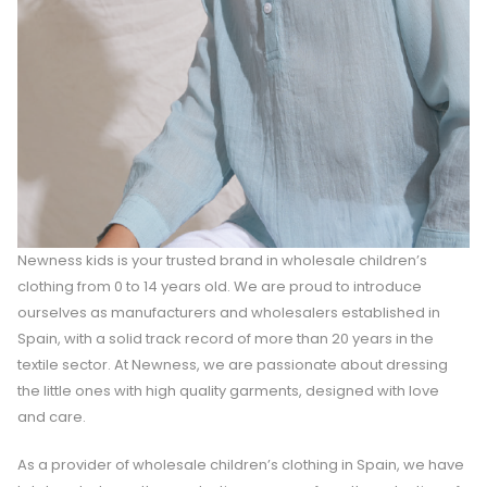
Newness kids is your trusted brand in wholesale children’s
clothing from 0 to 14 years old. We are proud to introduce
ourselves as manufacturers and wholesalers established in
Spain, with a solid track record of more than 20 years in the
textile sector. At Newness, we are passionate about dressing
the little ones with high quality garments, designed with love
and care.
As a provider of wholesale children’s clothing in Spain, we have