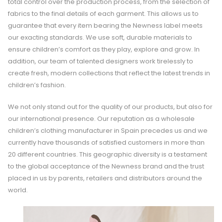
total control over the production process, from the selection of
fabrics to the final details of each garment. This allows us to
guarantee that every item bearing the Newness label meets
our exacting standards. We use soft, durable materials to
ensure children’s comfort as they play, explore and grow. In
addition, our team of talented designers work tirelessly to
create fresh, modern collections that reflect the latest trends in
children’s fashion.
We not only stand out for the quality of our products, but also for
our international presence. Our reputation as a wholesale
children’s clothing manufacturer in Spain precedes us and we
currently have thousands of satisfied customers in more than
20 different countries. This geographic diversity is a testament
to the global acceptance of the Newness brand and the trust
placed in us by parents, retailers and distributors around the
world.