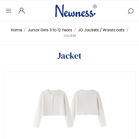
Home
/
Junior Girls 3 to 12 Years
/
JG Jackets / Waistcoats
/
Jacket
Jacket