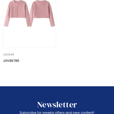
Jacket
JGV86785
Newsletter
Subscribe for weekly offers and new content!