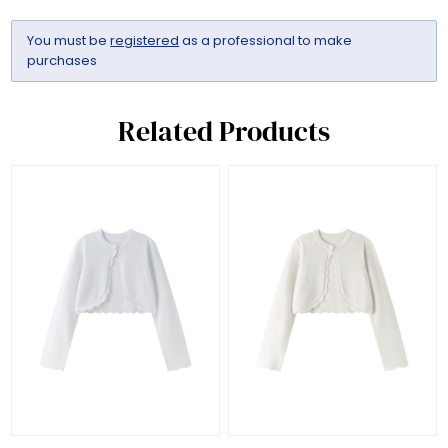
You must be
registered
as a professional to make
purchases
Related Products