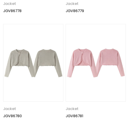
Jacket
Jacket
JGV86778
JGV86779
Jacket
Jacket
JGV86780
JGV86781