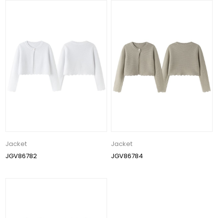
Jacket
Jacket
JGV86782
JGV86784