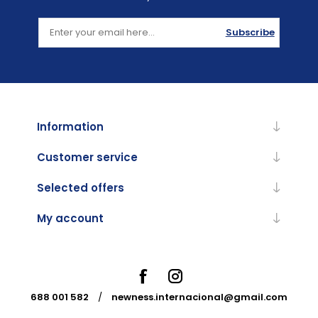
Subscribe
Information
Customer service
Selected offers
My account
688 001 582
/
newness.internacional@gmail.com