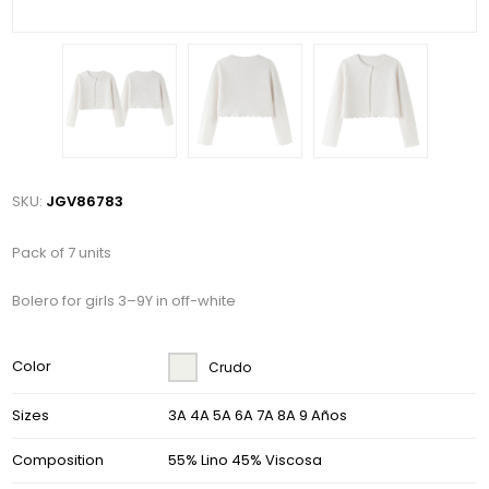
SKU:
JGV86783
Pack of 7 units
Bolero for girls 3–9Y in off-white
Color
Crudo
Sizes
3A 4A 5A 6A 7A 8A 9 Años
Composition
55% Lino 45% Viscosa