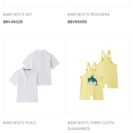
BABY BOY'S SET
BABY BOY'S TROUSERS
BBV45025
BBV55055
BABY BOY'S POLO
BABY BOY'S TERRY CLOTH
DUNGAREES