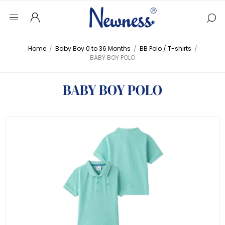
Home
/
Baby Boy 0 to 36 Months
/
BB Polo / T-shirts
/
BABY BOY POLO
BABY BOY POLO