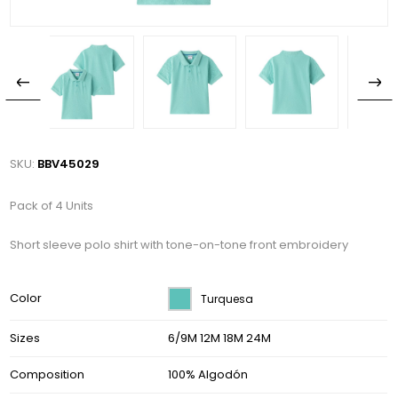
SKU:
BBV45029
Pack of 4 Units
Short sleeve polo shirt with tone-on-tone front embroidery
Color
Turquesa
Sizes
6/9M 12M 18M 24M
Composition
100% Algodón