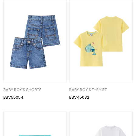
BABY BOY'S SHORTS
BABY BOY'S T-SHIRT
BBV55054
BBV45032