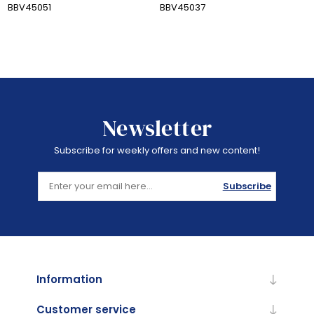
BBV45051
BBV45037
Newsletter
Subscribe for weekly offers and new content!
Subscribe
Information
Customer service