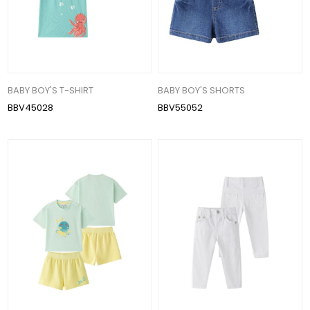
BABY BOY'S T-SHIRT
BABY BOY'S SHORTS
BBV45028
BBV55052