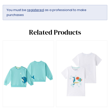
You must be
registered
as a professional to make
purchases
Related Products