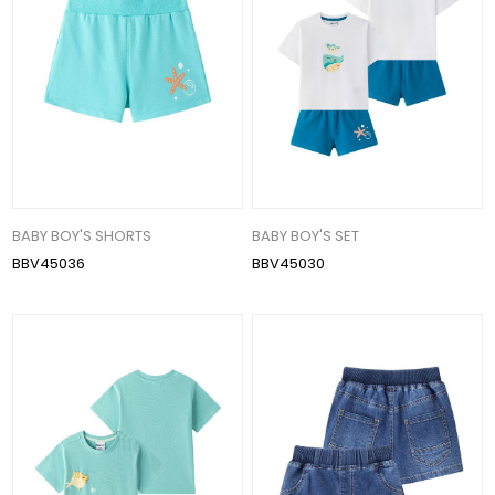
BABY BOY'S SHORTS
BABY BOY'S SET
BBV45036
BBV45030