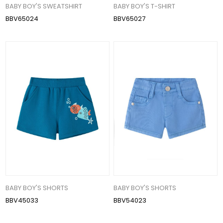
BABY BOY'S SWEATSHIRT
BABY BOY'S T-SHIRT
BBV65024
BBV65027
BABY BOY'S SHORTS
BABY BOY'S SHORTS
BBV45033
BBV54023