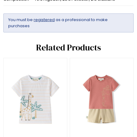
You must be
registered
as a professional to make
purchases
Related Products