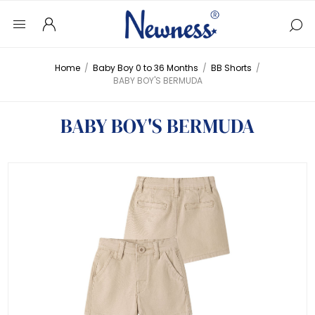
Home
/
Baby Boy 0 to 36 Months
/
BB Shorts
/
BABY BOY'S BERMUDA
BABY BOY'S BERMUDA