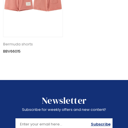
Bermuda shorts
BBV66015
Newsletter
Subscribe for weekly offers and new content!
Subscribe