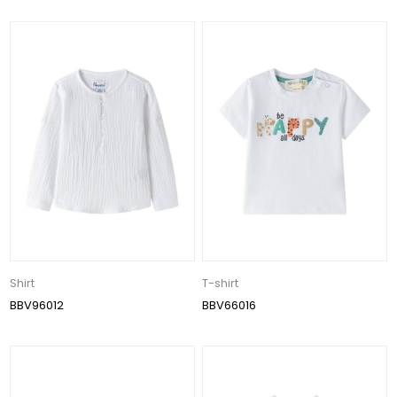
Shirt
T-shirt
BBV96012
BBV66016