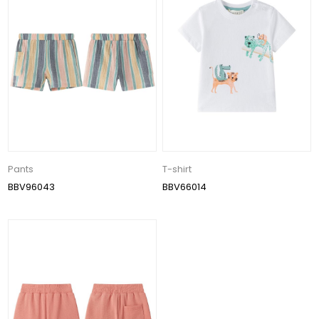
Pants
T-shirt
BBV96043
BBV66014