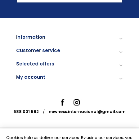
Information
Customer service
Selected offers
My account
688 001 582
/
newness.internacional@gmail.com
Cookies help us deliver our services. By using our services, you