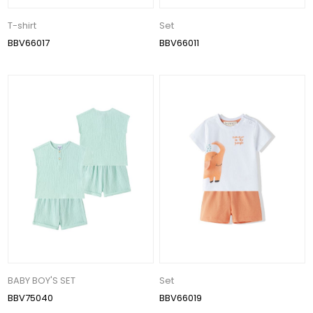
T-shirt
Set
BBV66017
BBV66011
BABY BOY'S SET
Set
BBV75040
BBV66019