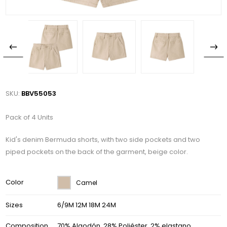
SKU:
BBV55053
Pack of 4 Units
Kid's denim Bermuda shorts, with two side pockets and two
piped pockets on the back of the garment, beige color.
Color
Camel
Sizes
6/9M 12M 18M 24M
Composition
70% Algodón, 28% Poliéster, 2% elastano