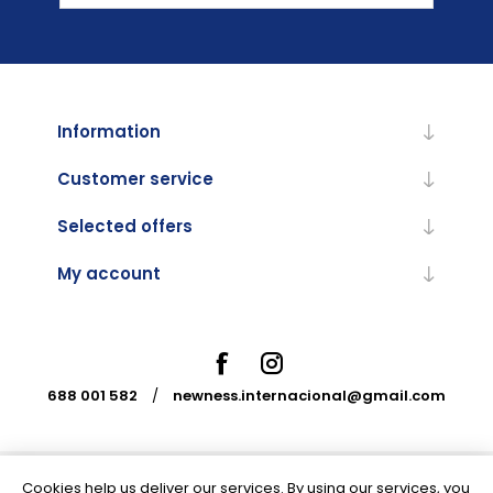
Information
Customer service
Selected offers
My account
688 001 582
/
newness.internacional@gmail.com
Cookies help us deliver our services. By using our services, you