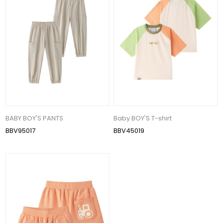
BABY BOY'S PANTS
Baby BOY'S T-shirt
BBV95017
BBV45019