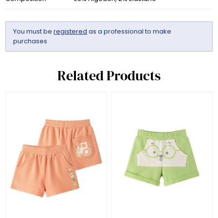
You must be
registered
as a professional to make
purchases
Related Products