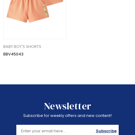
BABY BOY'S SHORTS
BBV45043
Newsletter
Subscribe for weekly offers and new content!
Subscribe