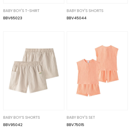
BABY BOY'S T-SHIRT
BABY BOY'S SHORTS
BBV65023
BBV45044
BABY BOY’S SHORTS
BABY BOY'S SET
BBV95042
BBV75015