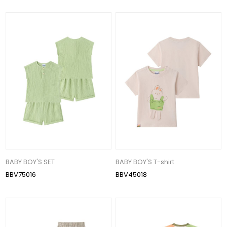
BABY BOY'S SET
BABY BOY'S T-shirt
BBV75016
BBV45018