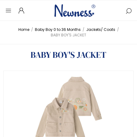
Home
/
Baby Boy 0 to 36 Months
/
Jackets/ Coats
/
BABY BOY'S JACKET
BABY BOY'S JACKET