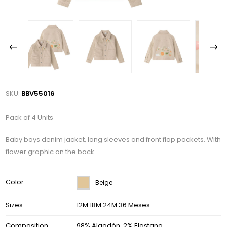
SKU:
BBV55016
Pack of 4 Units
Baby boys denim jacket, long sleeves and front flap pockets. With
flower graphic on the back.
Color
Beige
Sizes
12M 18M 24M 36 Meses
Composition
98% Algodón, 2% Elastano