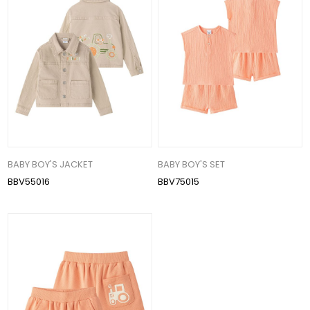
BABY BOY'S JACKET
BABY BOY'S SET
BBV55016
BBV75015