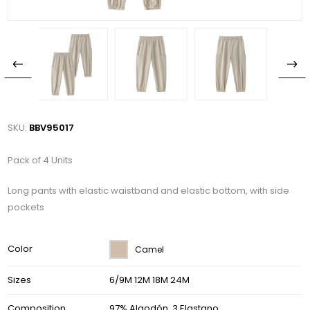
SKU:
BBV95017
Pack of 4 Units
Long pants with elastic waistband and elastic bottom, with side
pockets
Color
Camel
Sizes
6/9M 12M 18M 24M
Composition
97% Algodón, 3 Elastano