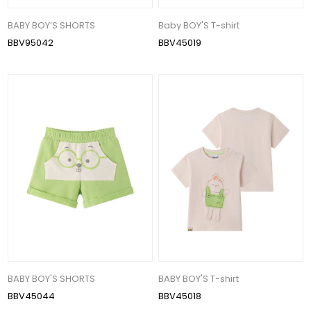
BABY BOY’S SHORTS
Baby BOY'S T-shirt
BBV95042
BBV45019
BABY BOY'S SHORTS
BABY BOY'S T-shirt
BBV45044
BBV45018