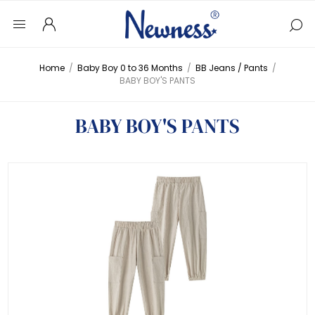
Home
/
Baby Boy 0 to 36 Months
/
BB Jeans / Pants
/
BABY BOY'S PANTS
BABY BOY'S PANTS