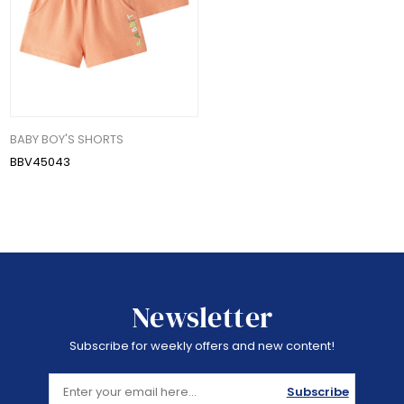
BABY BOY'S SHORTS
BBV45043
Newsletter
Subscribe for weekly offers and new content!
Subscribe