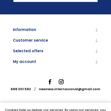
Information
Customer service
Selected offers
My account
688 001 582
/
newness.internacional@gmail.com
Cookies help us deliver our services. By using our services, you