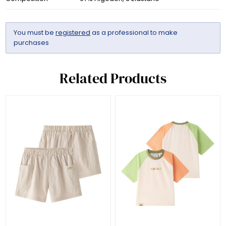
You must be
registered
as a professional to make
purchases
Related Products