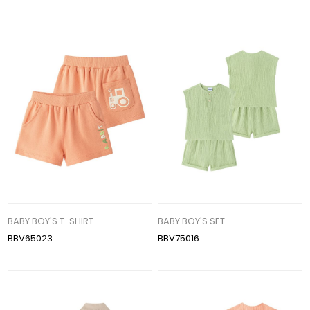
BABY BOY'S T-SHIRT
BABY BOY'S SET
BBV65023
BBV75016