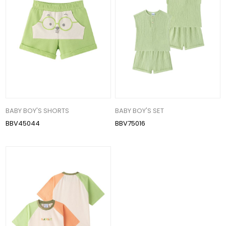
BABY BOY'S SHORTS
BABY BOY'S SET
BBV45044
BBV75016