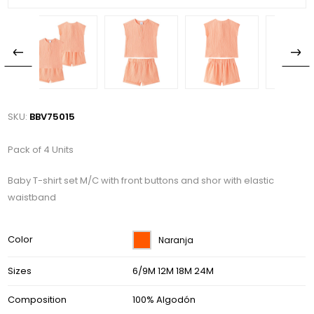
SKU:
BBV75015
Pack of 4 Units
Baby T-shirt set M/C with front buttons and shor with elastic
waistband
Color
Naranja
Sizes
6/9M 12M 18M 24M
Composition
100% Algodón