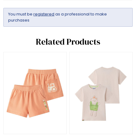
You must be
registered
as a professional to make
purchases
Related Products