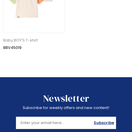
Baby BOY'S T-shirt
BBV45019
Newsletter
Subscribe for weekly offers and new content!
Subscribe