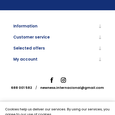
Information
Customer service
Selected offers
My account
688 001 582
/
newness.internacional@gmail.com
Cookies help us deliver our services. By using our services, you
Powered by
nopCommerce
agree to our use of cookies.