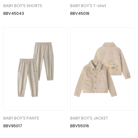
BABY BOY'S SHORTS
BABY BOY'S T-shirt
BBV45043
BBV45018
BABY BOY'S PANTS
BABY BOY'S JACKET
BBV95017
BBV55016