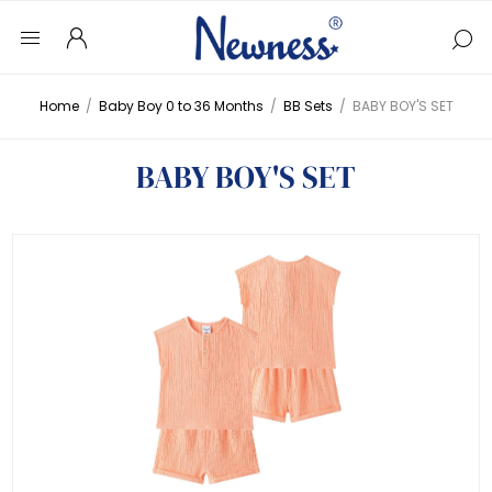
Home
/
Baby Boy 0 to 36 Months
/
BB Sets
/
BABY BOY'S SET
BABY BOY'S SET