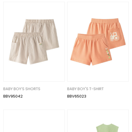
BABY BOY’S SHORTS
BABY BOY'S T-SHIRT
BBV95042
BBV65023