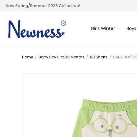
New Spring/Summer 2026 Collection!
Girls Winter
Boys
Home
/
Baby Boy 0 to 36 Months
/
BB Shorts
/
BABY BOY'S 