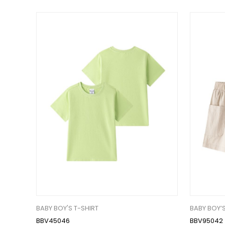
BABY BOY'S T-SHIRT
BABY BOY’
BBV45046
BBV95042