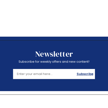
Newsletter
Subscribe for weekly offers and new content!
Subscribe