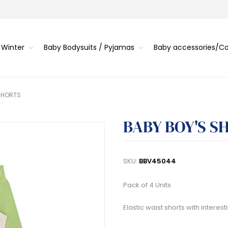
 Winter
Baby Bodysuits / Pyjamas
Baby accessories/
SHORTS
BABY BOY'S S
SKU:
BBV45044
Pack of 4 Units
Elastic waist shorts with intere