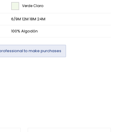
Verde Claro
6/9M 12M 18M 24M
100% Algodón
professional to make purchases