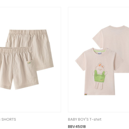
S SHORTS
BABY BOY'S T-shirt
BBV45018