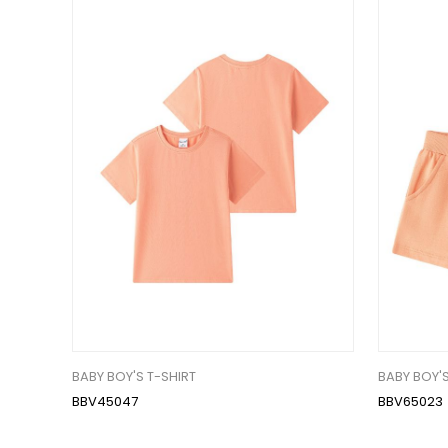
BABY BOY'S T-SHIRT
BABY BOY'S
BBV45047
BBV65023