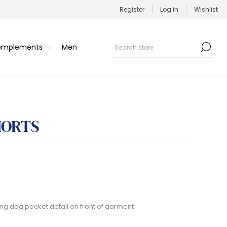
Register
Log in
Wishlist
Complements
Men
HORTS
sting dog pocket detail on front of garment