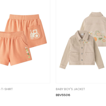
 T-SHIRT
BABY BOY'S JACKET
BBV55016