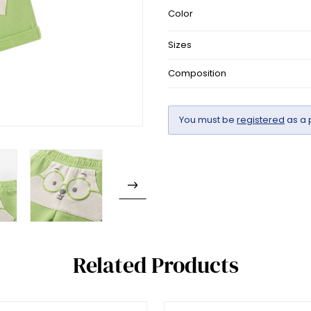
Color
Sizes
Composition
You must be
registered
as a 
Related Products