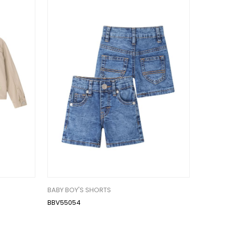
BABY BOY'S SHORTS
BBV55054