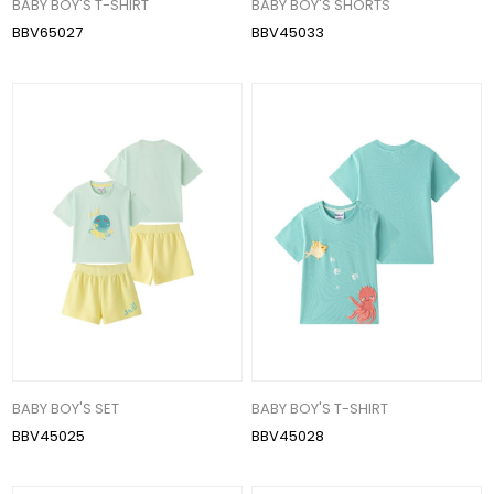
BABY BOY'S T-SHIRT
BABY BOY'S SHORTS
BBV65027
BBV45033
BABY BOY'S SET
BABY BOY'S T-SHIRT
BBV45025
BBV45028