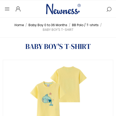
Home
/
Baby Boy 0 to 36 Months
/
BB Polo / T-shirts
/
BABY BOY'S T-SHIRT
BABY BOY'S T-SHIRT