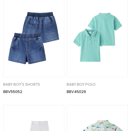
BABY BOY'S SHORTS
BABY BOY POLO
BBV55052
BBV45029