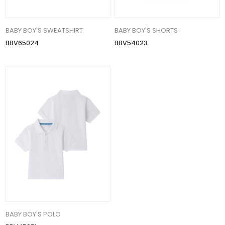
BABY BOY'S SWEATSHIRT
BABY BOY'S SHORTS
BBV65024
BBV54023
BABY BOY'S POLO