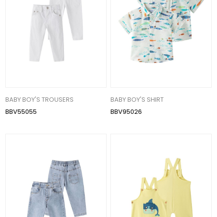
BABY BOY'S TROUSERS
BABY BOY'S SHIRT
BBV55055
BBV95026