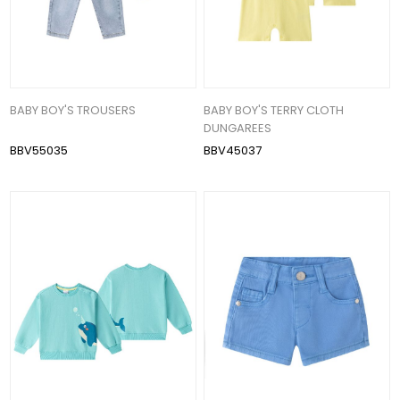
BABY BOY'S TROUSERS
BABY BOY'S TERRY CLOTH
DUNGAREES
BBV55035
BBV45037