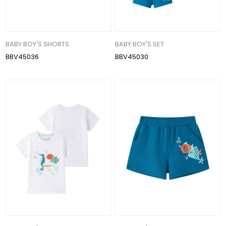
BABY BOY'S SHORTS
BABY BOY'S SET
BBV45036
BBV45030