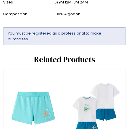
Sizes
6/9M 12M 18M 24M
Composition
100% Algodón
You must be
registered
as a professional to make
purchases
Related Products