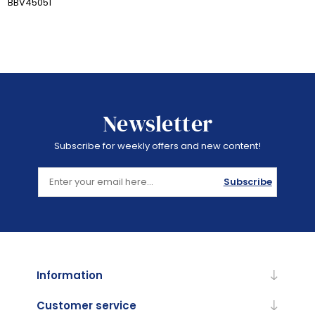
BBV45051
Newsletter
Subscribe for weekly offers and new content!
Subscribe
Information
Customer service