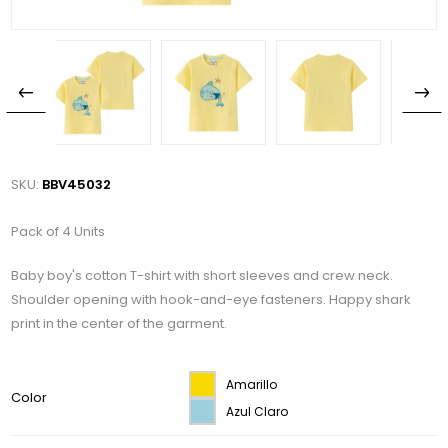
SKU:
BBV45032
Pack of 4 Units
Baby boy's cotton T-shirt with short sleeves and crew neck.
Shoulder opening with hook-and-eye fasteners. Happy shark
print in the center of the garment.
Amarillo
Color
Azul Claro