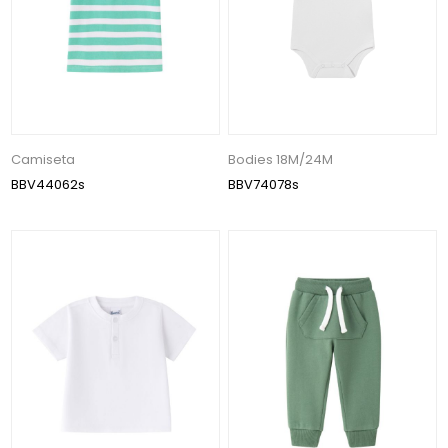
Camiseta
Bodies 18M/24M
BBV44062s
BBV74078s