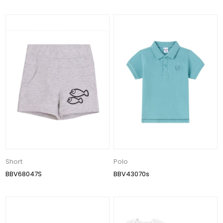
Short
Polo
BBV68047S
BBV43070s