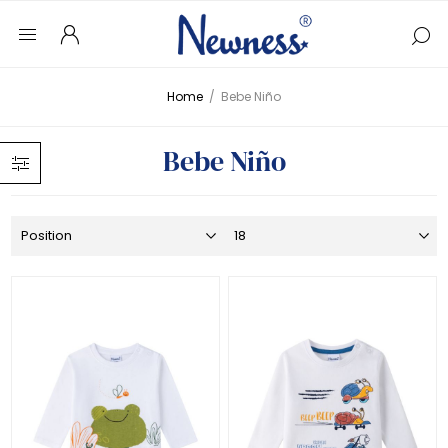
Home
/
Bebe Niño
Bebe Niño