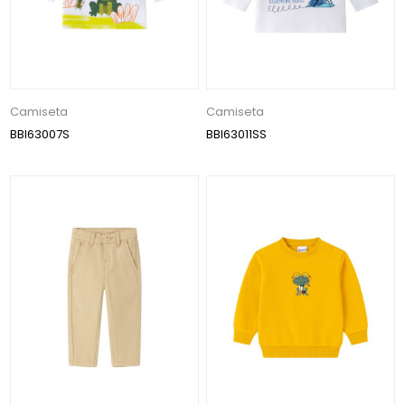
Camiseta
Camiseta
BBI63007S
BBI63011SS