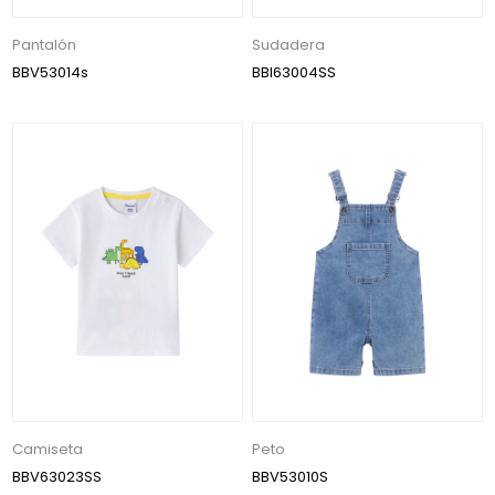
Pantalón
Sudadera
BBV53014s
BBI63004SS
Camiseta
Peto
BBV63023SS
BBV53010S