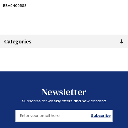
BBV94005SS
Categories
Newsletter
Subscribe for weekly offers and new content!
Subscribe