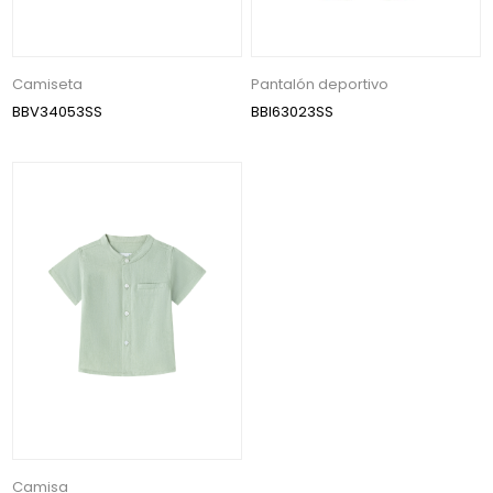
Camiseta
Pantalón deportivo
BBV34053SS
BBI63023SS
Camisa