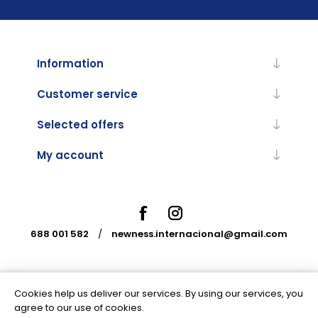
Information
Customer service
Selected offers
My account
688 001 582
/
newness.internacional@gmail.com
Cookies help us deliver our services. By using our services, you
Powered by
nopCommerce
agree to our use of cookies.