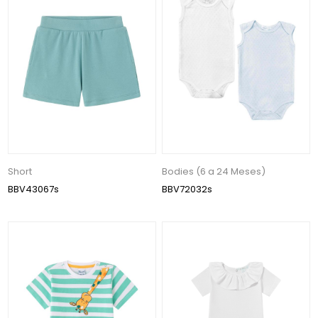
Short
Bodies (6 a 24 Meses)
BBV43067s
BBV72032s