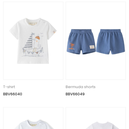
T-shirt
Bermuda shorts
BBV66040
BBV66049