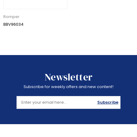
Romper
BBV96034
Newsletter
Subscribe for weekly offers and new content!
Subscribe