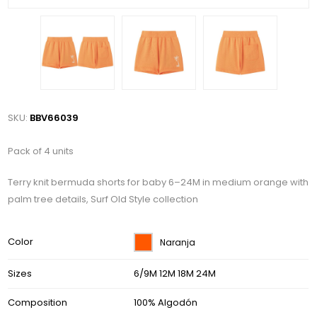
SKU:
BBV66039
Pack of 4 units
Terry knit bermuda shorts for baby 6–24M in medium orange with
palm tree details, Surf Old Style collection
Color
Naranja
Sizes
6/9M 12M 18M 24M
Composition
100% Algodón