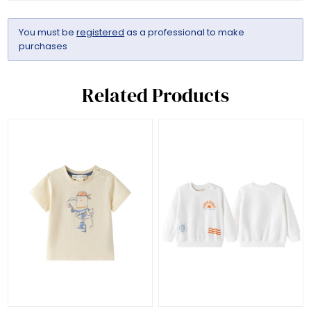
You must be
registered
as a professional to make
purchases
Related Products