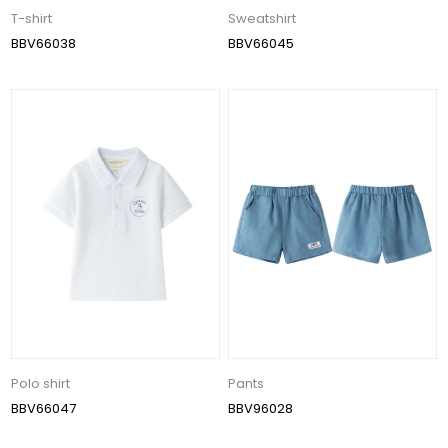
T-shirt
Sweatshirt
BBV66038
BBV66045
Polo shirt
Pants
BBV66047
BBV96028