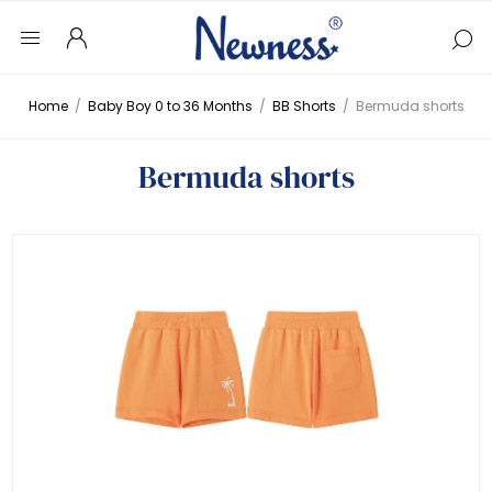
Home
/
Baby Boy 0 to 36 Months
/
BB Shorts
/
Bermuda shorts
Bermuda shorts