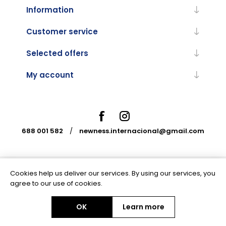
Information
Customer service
Selected offers
My account
688 001 582
/
newness.internacional@gmail.com
Cookies help us deliver our services. By using our services, you
Powered by
nopCommerce
agree to our use of cookies.
OK
Learn more
Copyright © 2026 Newness Internacional. All rights reserved.