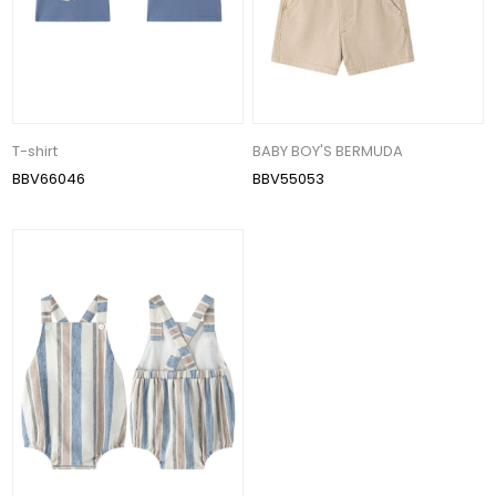
T-shirt
BABY BOY'S BERMUDA
BBV66046
BBV55053