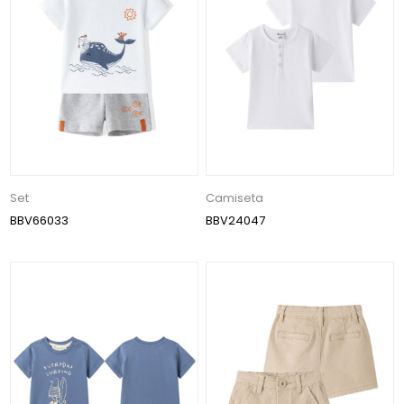
Set
Camiseta
BBV66033
BBV24047