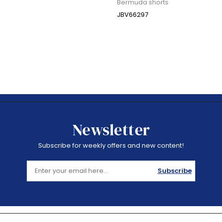
Bermuda shorts
JBV66297
Newsletter
Subscribe for weekly offers and new content!
Subscribe