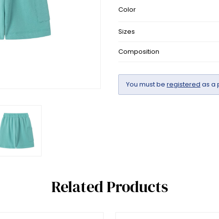
Color
Sizes
Composition
You must be
registered
as a 
Related Products