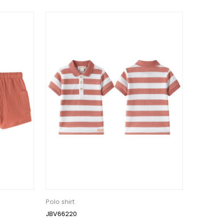
Polo shirt
JBV66220