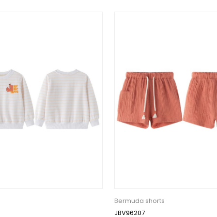
Bermuda shorts
JBV96207