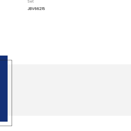
Set
JBV66215