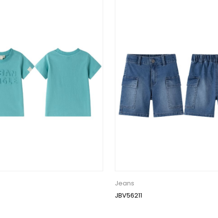
Jeans
JBV56211