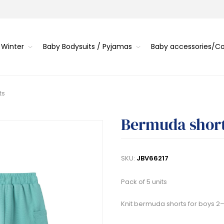
 Winter
Baby Bodysuits / Pyjamas
Baby accessories/
ts
Bermuda shor
SKU:
JBV66217
Pack of 5 units
Knit bermuda shorts for boys 2–6