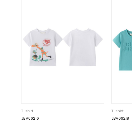
T-shirt
T-shirt
JBV66216
JBV66218