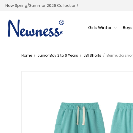
New Spring/Summer 2026 Collection!
Girls Winter
Boys
Home
/
Junior Boy 2 to 6 Years
/
JBI Shorts
/
Bermuda shor