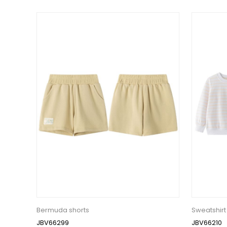
Bermuda shorts
Sweatshirt
JBV66299
JBV66210