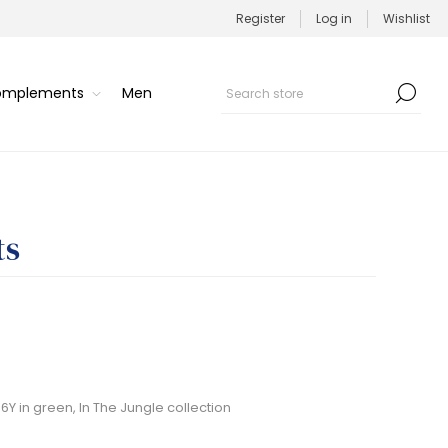
Register
Log in
Wishlist
Complements
Men
ts
Y in green, In The Jungle collection