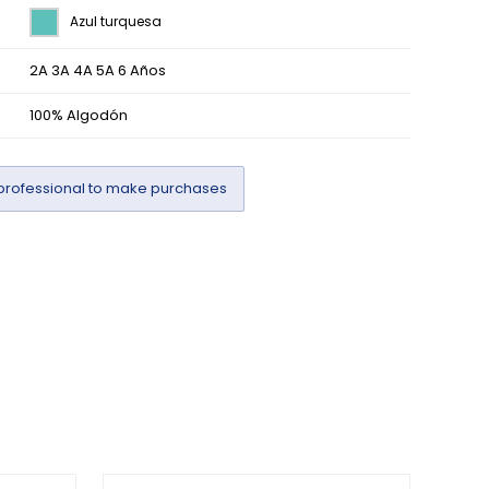
Azul turquesa
2A 3A 4A 5A 6 Años
100% Algodón
professional to make purchases