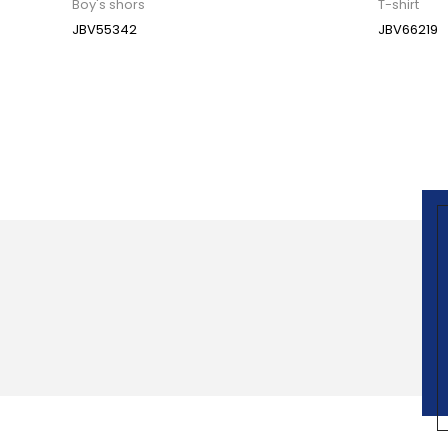
Boy's shors
T-shirt
JBV55342
JBV66219