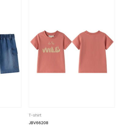
T-shirt
JBV66208