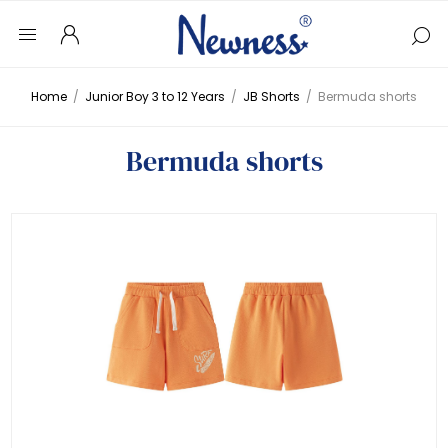
Home
/
Junior Boy 3 to 12 Years
/
JB Shorts
/
Bermuda shorts
Bermuda shorts