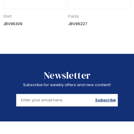
Shirt
Pants
JBV96309
JBV96227
Newsletter
Subscribe for weekly offers and new content!
Subscribe