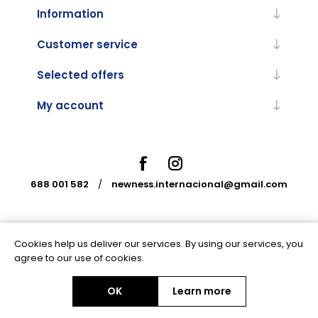
Information
Customer service
Selected offers
My account
688 001 582
/
newness.internacional@gmail.com
Cookies help us deliver our services. By using our services, you
Powered by
nopCommerce
agree to our use of cookies.
OK
Learn more
Copyright © 2026 Newness Internacional. All rights reserved.