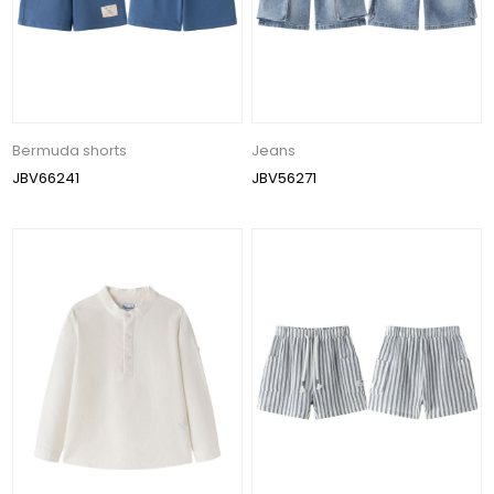
Bermuda shorts
Jeans
JBV66241
JBV56271