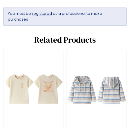
You must be
registered
as a professional to make
purchases
Related Products