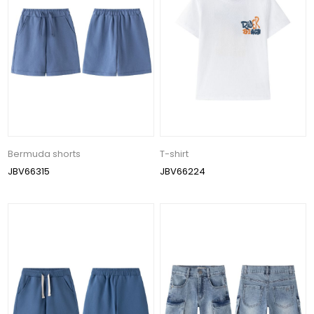
Bermuda shorts
T-shirt
JBV66315
JBV66224