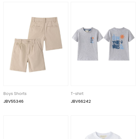
Boys Shorts
T-shirt
JBV55346
JBV66242