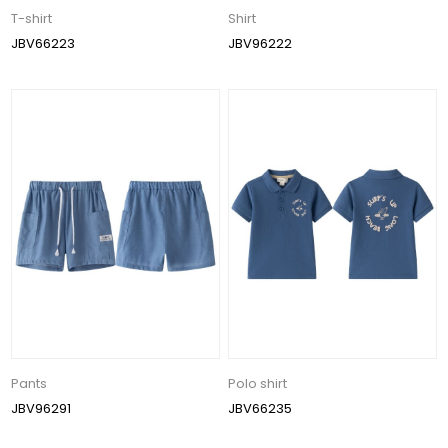
T-shirt
Shirt
JBV66223
JBV96222
Pants
Polo shirt
JBV96291
JBV66235