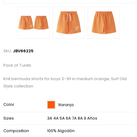
SKU:
JBV66225
Pack of 7 units
Knit bermuda shorts for boys 3–9Y in medium orange, Surf Old
Style collection
Color
Naranja
Sizes
3A 4A 5A 6A 7A 8A 9 Años
Composition
100% Algodón