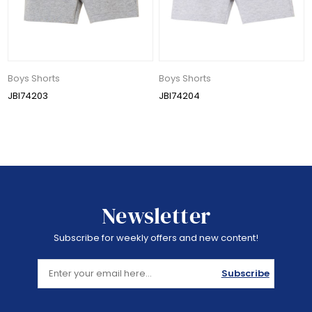
Boys Shorts
Boys Shorts
JBI74203
JBI74204
Newsletter
Subscribe for weekly offers and new content!
Subscribe