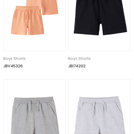
Boys Shorts
Boys Shorts
JBV45326
JBI74202