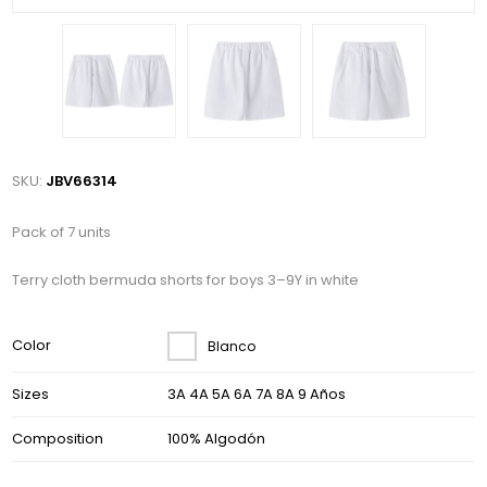
SKU:
JBV66314
Pack of 7 units
Terry cloth bermuda shorts for boys 3–9Y in white
Color
Blanco
Sizes
3A 4A 5A 6A 7A 8A 9 Años
Composition
100% Algodón