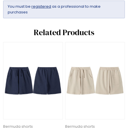
You must be
registered
as a professional to make
purchases
Related Products
Bermuda shorts
Bermuda shorts