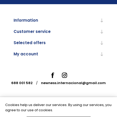
Information
Customer service
Selected offers
My account
688 001 582
/
newness.internacional@gmail.com
Cookies help us deliver our services. By using our services, you
Powered by
nopCommerce
agree to our use of cookies.