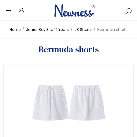
Home
/
Junior Boy 3 to 12 Years
/
JB Shorts
/
Bermuda shorts
Bermuda shorts