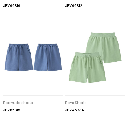
JBV66316
JBV66312
Bermuda shorts
Boys Shorts
JBV66315
JBV45334