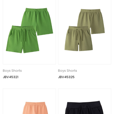
Boys Shorts
Boys Shorts
JBV45321
JBV45325