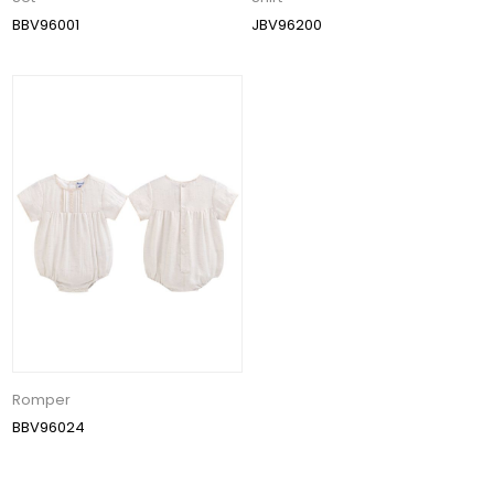
BBV96001
JBV96200
Romper
BBV96024