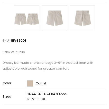
SKU:
JBV96201
Pack of 7 units
Dressy bermuda shorts for boys 3–9Y in treated linen with
adjustable waistband for greater comfort
Color
Camel
3A 4A 5A 6A 7A 8A 9 Años
Sizes
S - M - L - XL