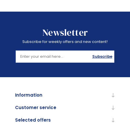
Newsletter
Subscribe for weekly offers and new content!
Subscribe
Information
Customer service
Selected offers