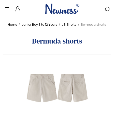
Home
/
Junior Boy 3 to 12 Years
/
JB Shorts
/
Bermuda shorts
Bermuda shorts