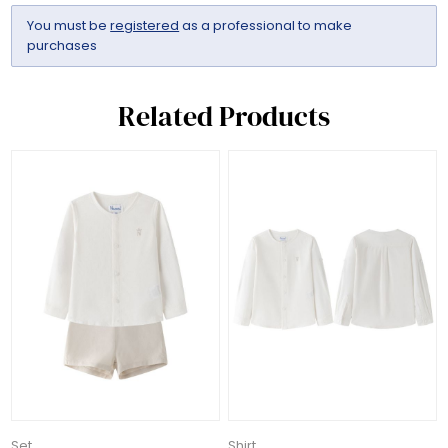
You must be
registered
as a professional to make
purchases
Related Products
Set
Shirt