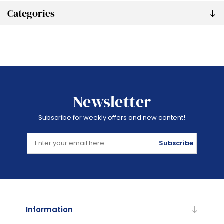
Categories
Newsletter
Subscribe for weekly offers and new content!
Subscribe
Information