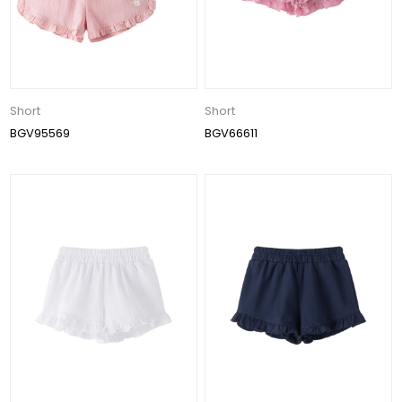
Short
Short
BGV95569
BGV66611