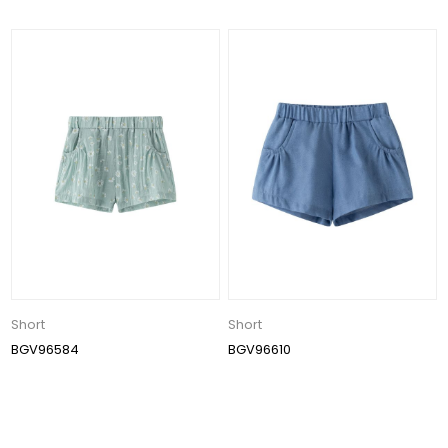
Short
Short
BGV96584
BGV96610