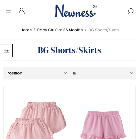
Home
/
Baby Girl 0 to 36 Months
/
BG Shorts/Skirts
BG Shorts/Skirts