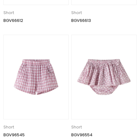
Short
Short
BGV66612
BGV66613
Short
Short
BGV96545
BGV96554