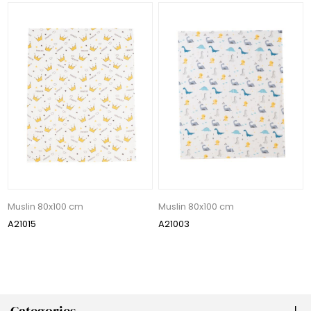
Muslin 80x100 cm
Muslin 80x100 cm
A21015
A21003