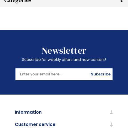
Categories
Newsletter
Subscribe for weekly offers and new content!
Subscribe
Information
Customer service