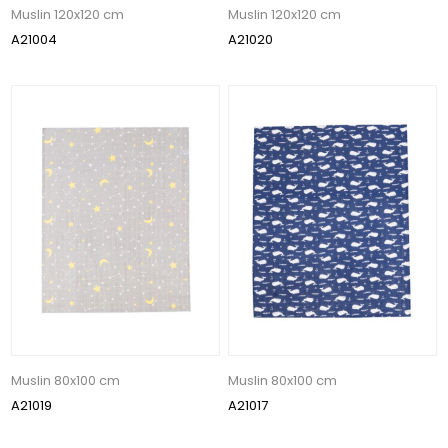
Muslin 120x120 cm
Muslin 120x120 cm
A21004
A21020
Muslin 80x100 cm
Muslin 80x100 cm
A21019
A21017