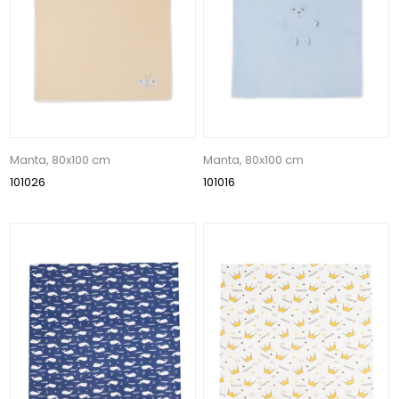
Manta, 80x100 cm
Manta, 80x100 cm
101026
101016