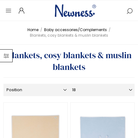
Home
/
Baby accessories/Complements
/
Blankets, cosy blankets & muslin blankets
Blankets, cosy blankets & muslin
blankets