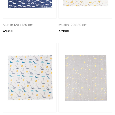
Muslin 120 x 120 cm
Muslin 120x120 cm
A21018
A21016