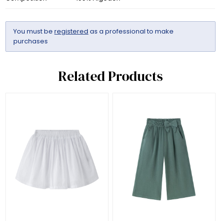
You must be
registered
as a professional to make
purchases
Related Products