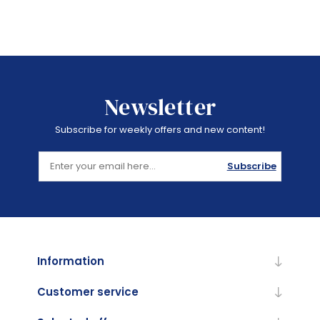
Newsletter
Subscribe for weekly offers and new content!
Subscribe
Information
Customer service