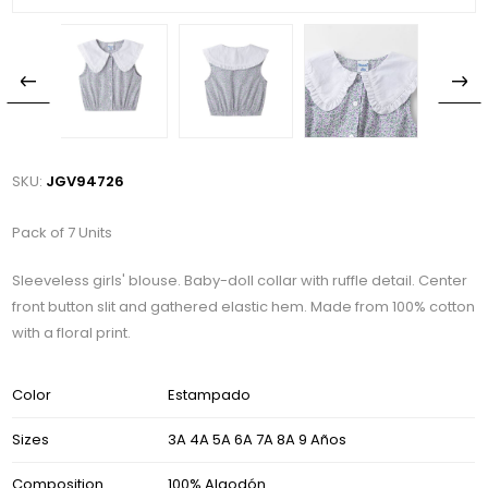
SKU:
JGV94726
Pack of 7 Units
Sleeveless girls' blouse. Baby-doll collar with ruffle detail. Center
front button slit and gathered elastic hem. Made from 100% cotton
with a floral print.
Color
Estampado
Sizes
3A 4A 5A 6A 7A 8A 9 Años
Composition
100% Algodón