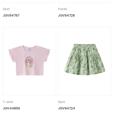
Skirt
Pants
JGV94797
JGV94728
T-shirt
Skirt
JGV44856
JGV94724