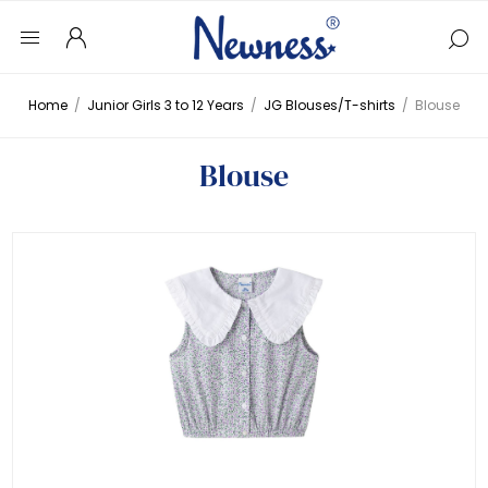
Home
/
Junior Girls 3 to 12 Years
/
JG Blouses/T-shirts
/
Blouse
Blouse