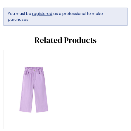
You must be
registered
as a professional to make
purchases
Related Products