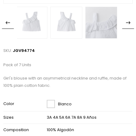
SKU:
JGV94774
Pack of 7 Units
Girl's blouse with an asymmetrical neckline and ruffle, made of
100% plain cotton fabric.
Color
Blanco
Sizes
3A 4A 5A 6A 7A 8A 9 Años
Composition
100% Algodón