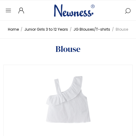
Home
/
Junior Girls 3 to 12 Years
/
JG Blouses/T-shirts
/
Blouse
Blouse