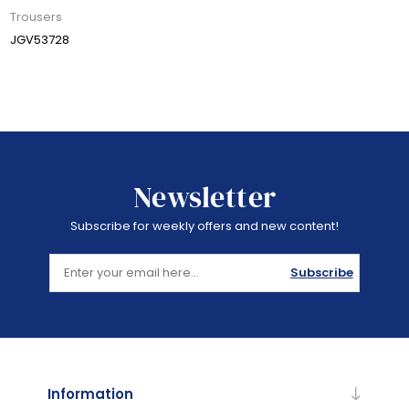
Trousers
JGV53728
Newsletter
Subscribe for weekly offers and new content!
Subscribe
Information