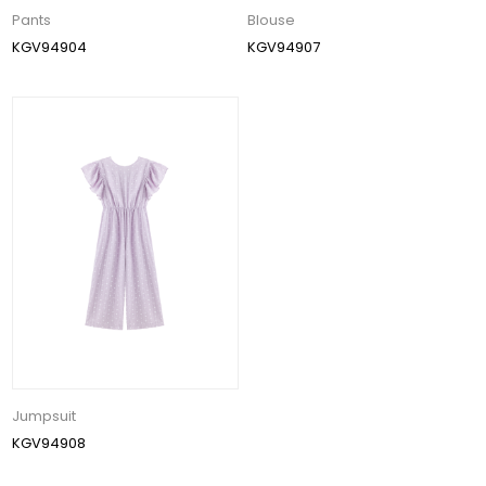
Pants
Blouse
KGV94904
KGV94907
Jumpsuit
KGV94908