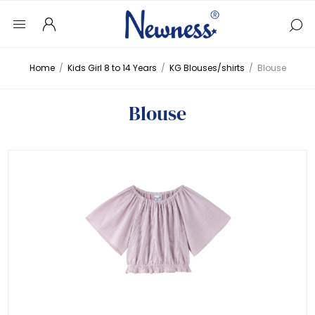
Home
/
Kids Girl 8 to 14 Years
/
KG Blouses/shirts
/
Blouse
Blouse