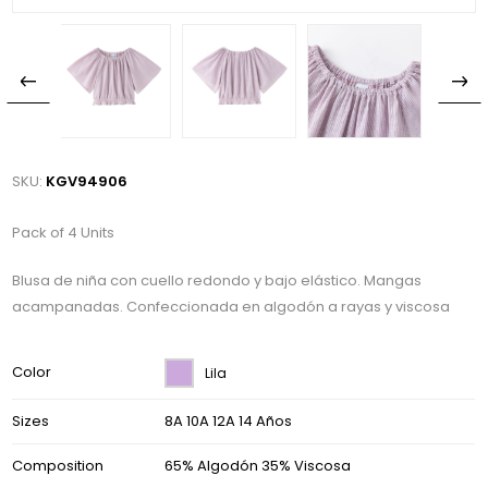
SKU:
KGV94906
Pack of 4 Units
Blusa de niña con cuello redondo y bajo elástico. Mangas
acampanadas. Confeccionada en algodón a rayas y viscosa
Color
Lila
Sizes
8A 10A 12A 14 Años
Composition
65% Algodón 35% Viscosa