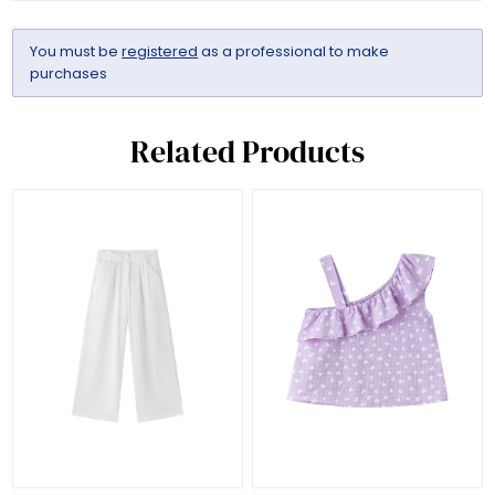
You must be
registered
as a professional to make
purchases
Related Products