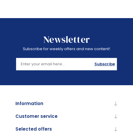
Newsletter
Subscribe for weekly offers and new content!
Subscribe
Information
Customer service
Selected offers