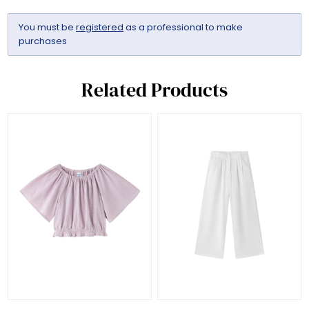
You must be
registered
as a professional to make
purchases
Related Products