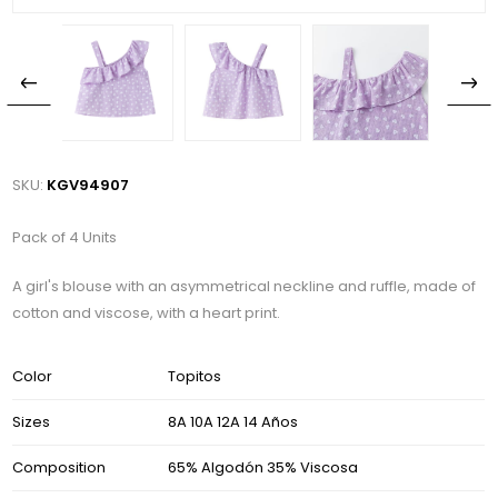
SKU:
KGV94907
Pack of 4 Units
A girl's blouse with an asymmetrical neckline and ruffle, made of
cotton and viscose, with a heart print.
Color
Topitos
Sizes
8A 10A 12A 14 Años
Composition
65% Algodón 35% Viscosa