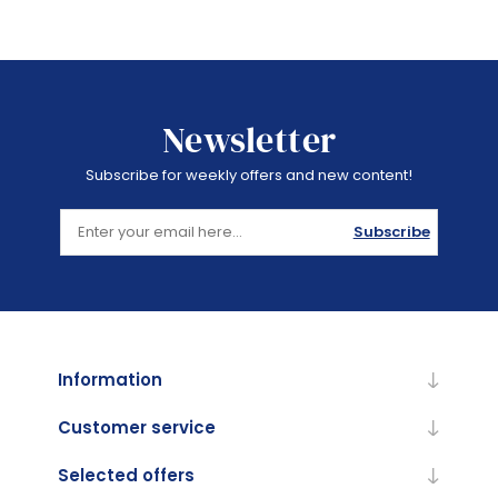
Newsletter
Subscribe for weekly offers and new content!
Subscribe
Information
Customer service
Selected offers