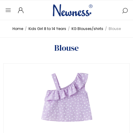
Home
/
Kids Girl 8 to 14 Years
/
KG Blouses/shirts
/
Blouse
Blouse