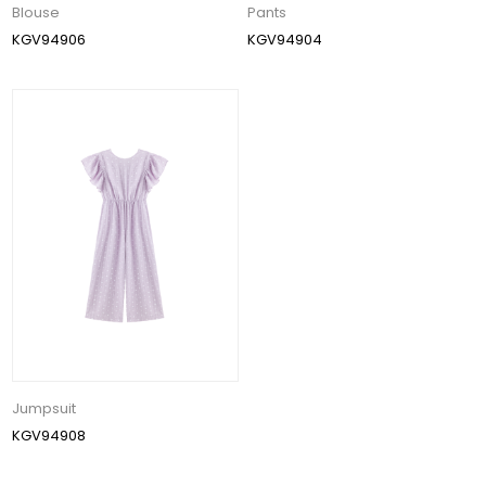
Blouse
Pants
KGV94906
KGV94904
Jumpsuit
KGV94908