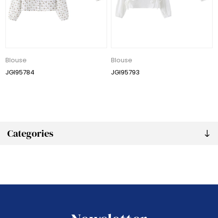
Blouse
Blouse
JGI95784
JGI95793
Categories