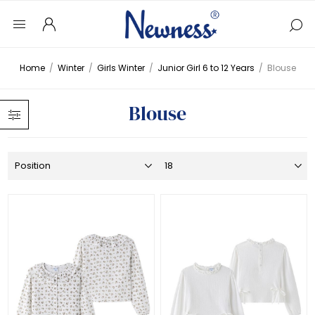
Home
/
Winter
/
Girls Winter
/
Junior Girl 6 to 12 Years
/
Blouse
Blouse