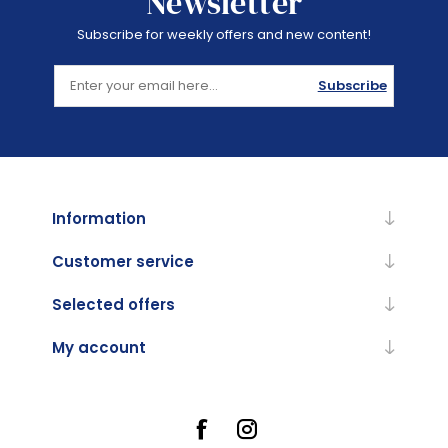
Newsletter
Subscribe for weekly offers and new content!
Subscribe
Information
Customer service
Selected offers
My account