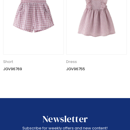
Short
Dress
JGV96769
JGV96755
Newsletter
Subscribe for weekly offers and new content!