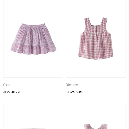
Skirt
Blouse
JGV96770
JGV96850