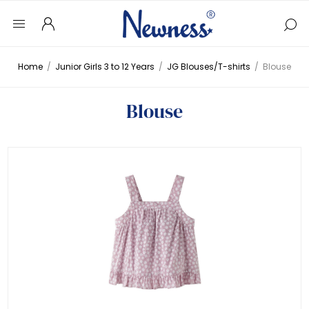
Home
/
Junior Girls 3 to 12 Years
/
JG Blouses/T-shirts
/
Blouse
Blouse