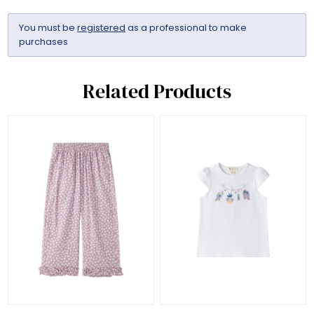
You must be
registered
as a professional to make
purchases
Related Products