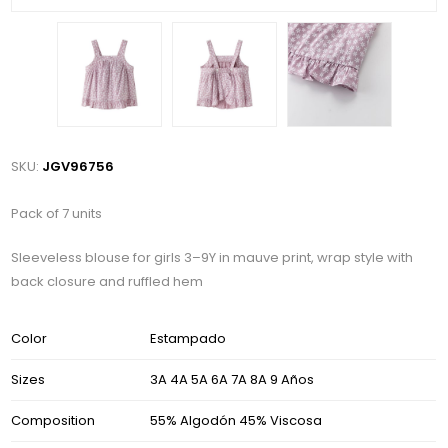
SKU:
JGV96756
Pack of 7 units
Sleeveless blouse for girls 3–9Y in mauve print, wrap style with
back closure and ruffled hem
Color
Estampado
Sizes
3A 4A 5A 6A 7A 8A 9 Años
Composition
55% Algodón 45% Viscosa