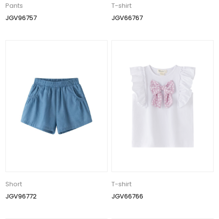
Pants
T-shirt
JGV96757
JGV66767
Short
T-shirt
JGV96772
JGV66766