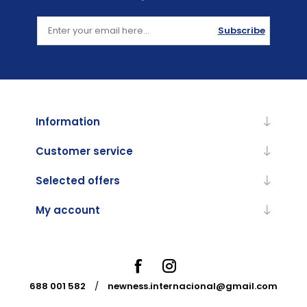
Subscribe
Information
Customer service
Selected offers
My account
688 001 582
/
newness.internacional@gmail.com