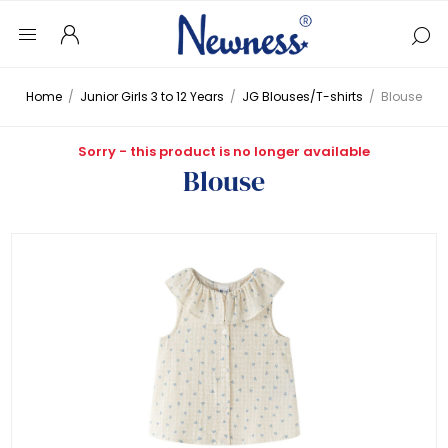
Home
/
Junior Girls 3 to 12 Years
/
JG Blouses/T-shirts
/
Blouse
Sorry - this product is no longer available
Blouse