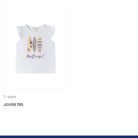
T-shirt
JGV66765