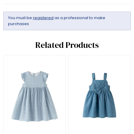
You must be
registered
as a professional to make
purchases
Related Products