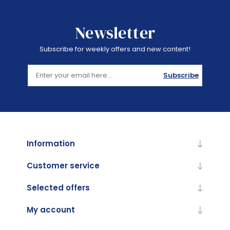
Newsletter
Subscribe for weekly offers and new content!
Subscribe
Information
Customer service
Selected offers
My account