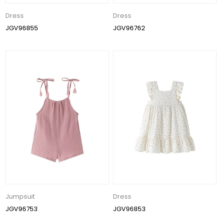
Dress
Dress
JGV96855
JGV96762
Jumpsuit
Dress
JGV96753
JGV96853