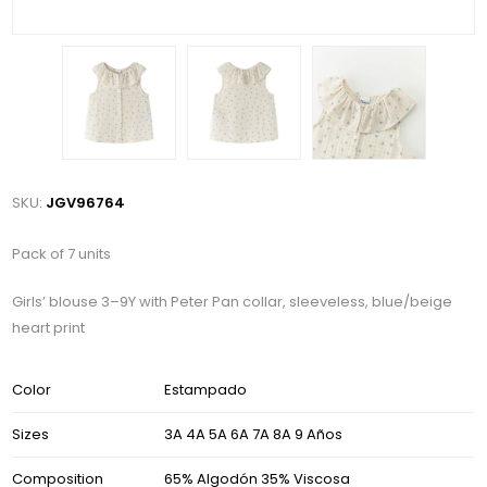
SKU:
JGV96764
Pack of 7 units
Girls’ blouse 3–9Y with Peter Pan collar, sleeveless, blue/beige
heart print
Color
Estampado
Sizes
3A 4A 5A 6A 7A 8A 9 Años
Composition
65% Algodón 35% Viscosa