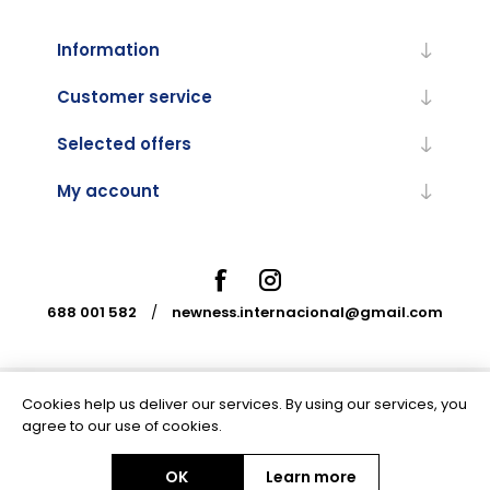
Information
Customer service
Selected offers
My account
688 001 582
/
newness.internacional@gmail.com
Cookies help us deliver our services. By using our services, you
Powered by
nopCommerce
agree to our use of cookies.
OK
Learn more
Copyright © 2026 Newness Internacional. All rights reserved.