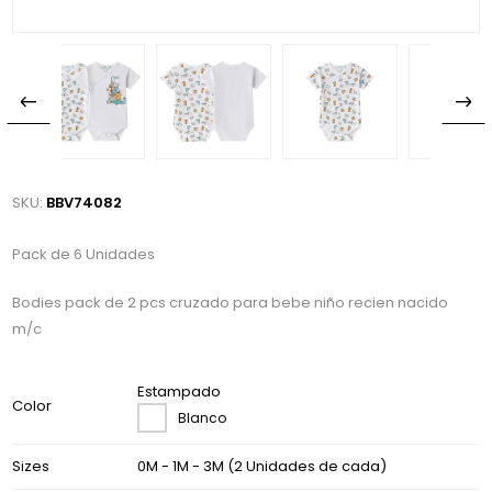
SKU:
BBV74082
Pack de 6 Unidades
Bodies pack de 2 pcs cruzado para bebe niño recien nacido
m/c
Estampado
Color
Blanco
Sizes
0M - 1M - 3M (2 Unidades de cada)