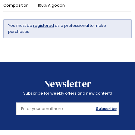
Composition
100% Algodón
You must be
registered
as a professional to make
purchases
Newsletter
Subscribe for weekly offers and new content!
Subscribe