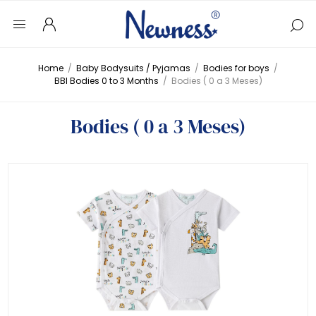
Home
/
Baby Bodysuits / Pyjamas
/
Bodies for boys
/
BBI Bodies 0 to 3 Months
/
Bodies ( 0 a 3 Meses)
Bodies ( 0 a 3 Meses)