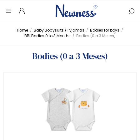
Home
/
Baby Bodysuits / Pyjamas
/
Bodies for boys
/
BBI Bodies 0 to 3 Months
/
Bodies (0 a 3 Meses)
Bodies (0 a 3 Meses)