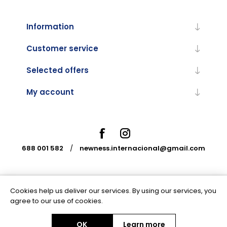
Information
Customer service
Selected offers
My account
688 001 582
/
newness.internacional@gmail.com
Cookies help us deliver our services. By using our services, you
Powered by
nopCommerce
agree to our use of cookies.
OK
Learn more
Copyright © 2026 Newness Internacional. All rights reserved.