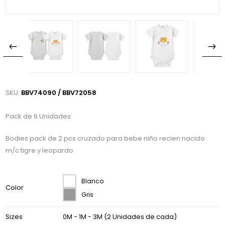
SKU:
BBV74090 / BBV72058
Pack de 6 Unidades
Bodies pack de 2 pcs cruzado para bebe niño recien nacido
m/c tigre y leopardo
Blanco
Color
Gris
Sizes
0M - 1M - 3M (2 Unidades de cada)