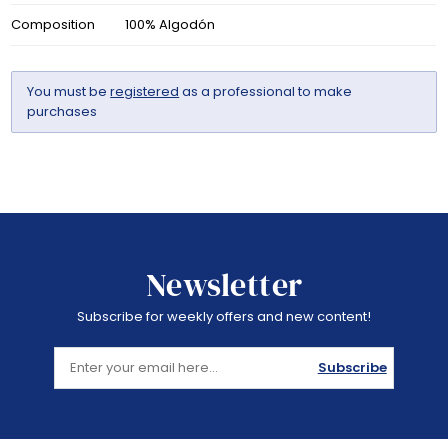
Composition
100% Algodón
You must be
registered
as a professional to make
purchases
Newsletter
Subscribe for weekly offers and new content!
Subscribe