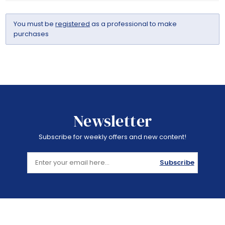
You must be
registered
as a professional to make
purchases
Newsletter
Subscribe for weekly offers and new content!
Subscribe