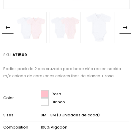
SKU:
A71509
Bodies pack de 2 pcs cruzado para bebe niña recien nacida
m/c calado de corazones colores lisos de blanco + rosa
Rosa
Color
Blanco
Sizes
0M - 3M (3 Unidades de cada)
Composition
100% Algodón