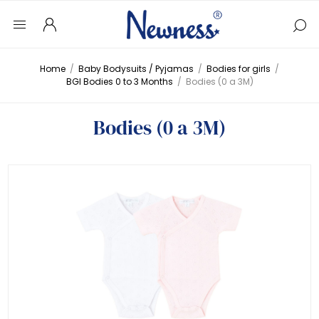
Home
/
Baby Bodysuits / Pyjamas
/
Bodies for girls
/
BGI Bodies 0 to 3 Months
/
Bodies (0 a 3M)
Bodies (0 a 3M)