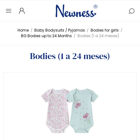
Home
/
Baby Bodysuits / Pyjamas
/
Bodies for girls
/
BG Bodies up to 24 Months
/
Bodies (1 a 24 meses)
Bodies (1 a 24 meses)