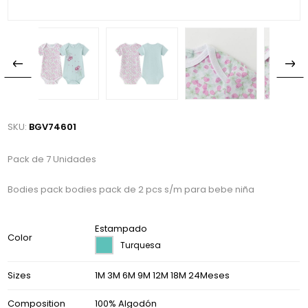
SKU:
BGV74601
Pack de 7 Unidades
Bodies pack bodies pack de 2 pcs s/m para bebe niña
Estampado
Color
Turquesa
Sizes
1M 3M 6M 9M 12M 18M 24Meses
Composition
100% Algodón