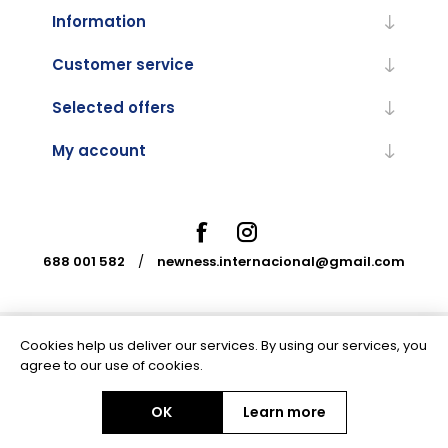
Information
Customer service
Selected offers
My account
688 001 582
/
newness.internacional@gmail.com
Cookies help us deliver our services. By using our services, you
Powered by
nopCommerce
agree to our use of cookies.
OK
Learn more
Copyright © 2026 Newness Internacional. All rights reserved.