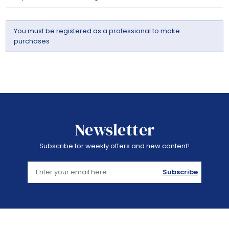
You must be
registered
as a professional to make
purchases
Newsletter
Subscribe for weekly offers and new content!
Subscribe