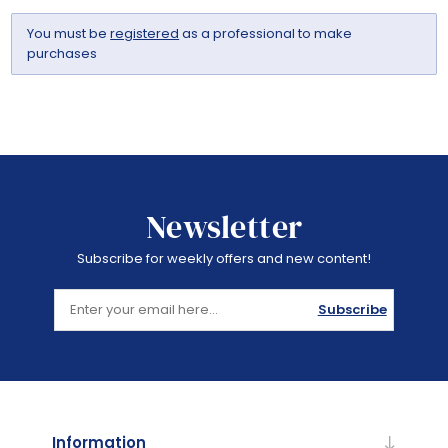
You must be
registered
as a professional to make
purchases
Newsletter
Subscribe for weekly offers and new content!
Subscribe
Information