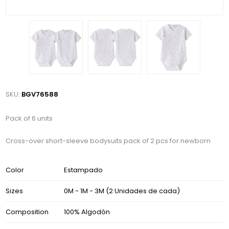
SKU:
BGV76588
Pack of 6 units
Cross-over short-sleeve bodysuits pack of 2 pcs for newborn
Color
Estampado
Sizes
0M - 1M - 3M (2 Unidades de cada)
Composition
100% Algodón