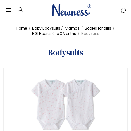
Home
/
Baby Bodysuits / Pyjamas
/
Bodies for girls
/
BGI Bodies 0 to 3 Months
/
Bodysuits
Bodysuits