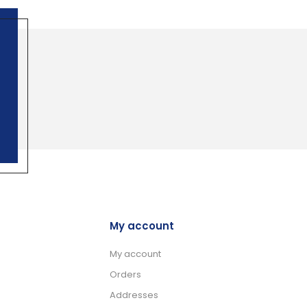
My account
My account
Orders
Addresses