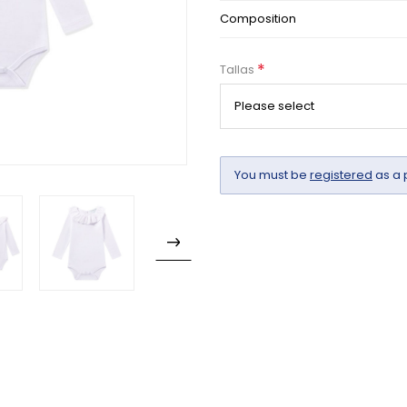
Composition
*
Tallas
You must be
registered
as a 