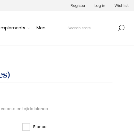
Register
Log in
Wishlist
Complements
Men
es)
 volante en tejido blanco
Blanco