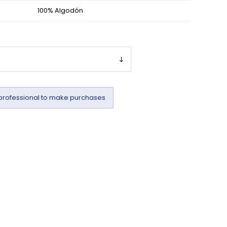
100% Algodón
professional to make purchases