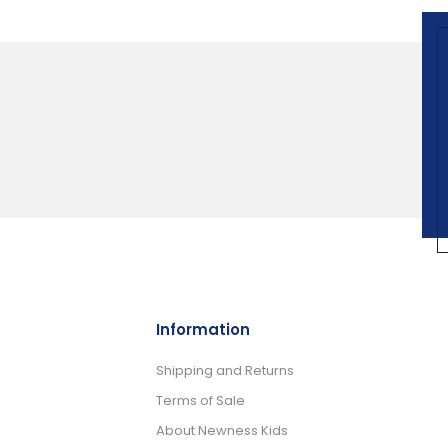
Information
Shipping and Returns
Terms of Sale
About Newness Kids