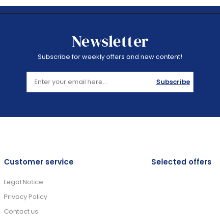
Newsletter
Subscribe for weekly offers and new content!
Subscribe
Customer service
Selected offers
Legal Notice
Privacy Policy
Contact us