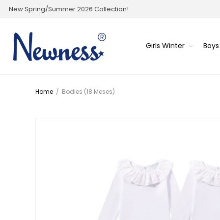
New Spring/Summer 2026 Collection!
Girls Winter
Boys
Home
/
Bodies (18 Meses)