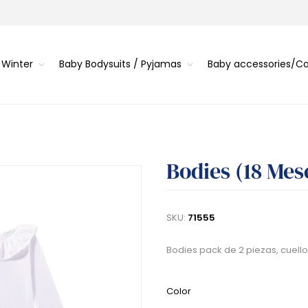
 Winter
Baby Bodysuits / Pyjamas
Baby accessories/
Bodies (18 Mes
SKU:
71555
Bodies pack de 2 piezas, cuello
Color