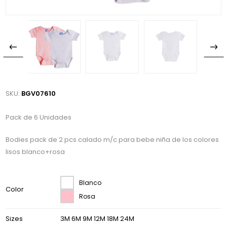
SKU:
BGV07610
Pack de 6 Unidades
Bodies pack de 2 pcs calado m/c para bebe niña de los colores
lisos blanco+rosa
Blanco
Color
Rosa
Sizes
3M 6M 9M 12M 18M 24M