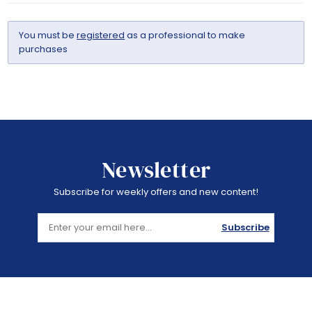
You must be
registered
as a professional to make
purchases
Newsletter
Subscribe for weekly offers and new content!
Subscribe