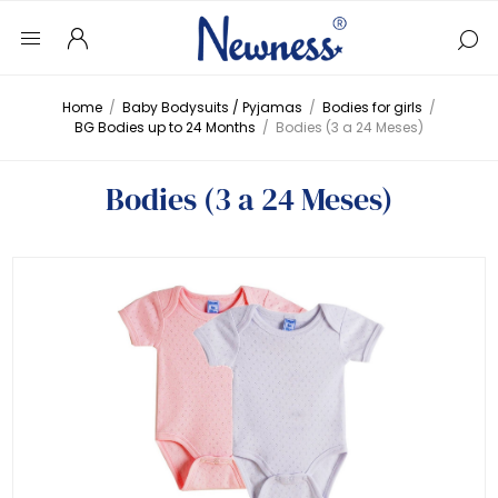
Home
/
Baby Bodysuits / Pyjamas
/
Bodies for girls
/
BG Bodies up to 24 Months
/
Bodies (3 a 24 Meses)
Bodies (3 a 24 Meses)