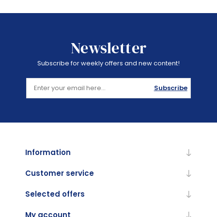
Newsletter
Subscribe for weekly offers and new content!
Subscribe
Information
Customer service
Selected offers
My account