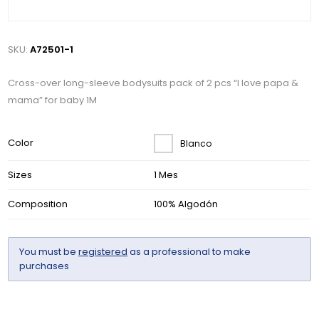
SKU:
A72501-1
Cross-over long-sleeve bodysuits pack of 2 pcs “I love papa &
mama” for baby 1M
Color
Blanco
Sizes
1 Mes
Composition
100% Algodón
You must be
registered
as a professional to make
purchases