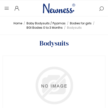
Home
/
Baby Bodysuits / Pyjamas
/
Bodies for girls
/
BGI Bodies 0 to 3 Months
/
Bodysuits
Bodysuits