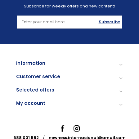
Subscribe for weekly offers and new content!
Subscribe
Information
Customer service
Selected offers
My account
688 001 582
/
newness.internacional@gmail.com