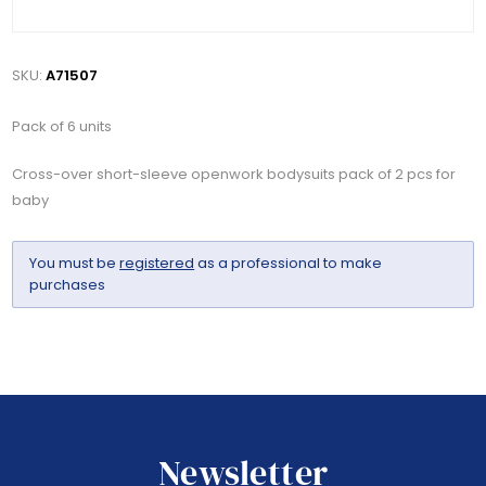
SKU:
A71507
Pack of 6 units
Cross-over short-sleeve openwork bodysuits pack of 2 pcs for
baby
You must be
registered
as a professional to make
purchases
Newsletter