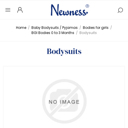
Home
/
Baby Bodysuits / Pyjamas
/
Bodies for girls
/
BGI Bodies 0 to 3 Months
/
Bodysuits
Bodysuits