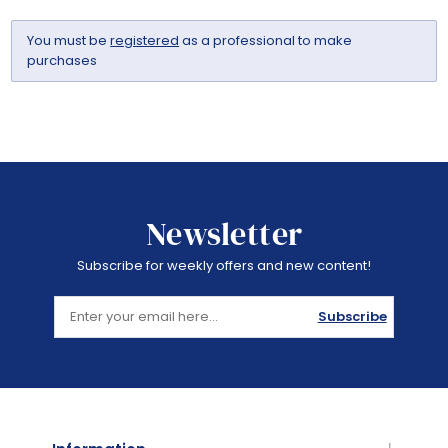
You must be
registered
as a professional to make
purchases
Newsletter
Subscribe for weekly offers and new content!
Subscribe