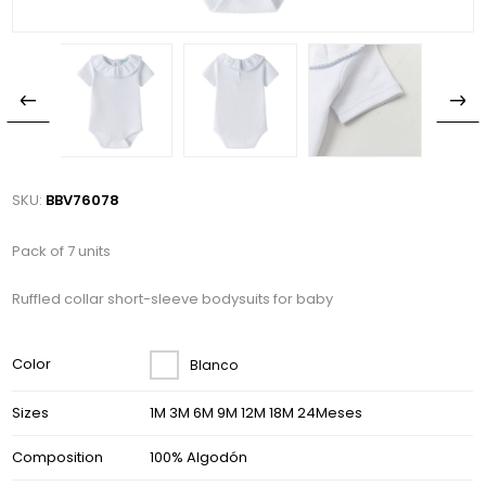
SKU:
BBV76078
Pack of 7 units
Ruffled collar short-sleeve bodysuits for baby
Color
Blanco
Sizes
1M 3M 6M 9M 12M 18M 24Meses
Composition
100% Algodón