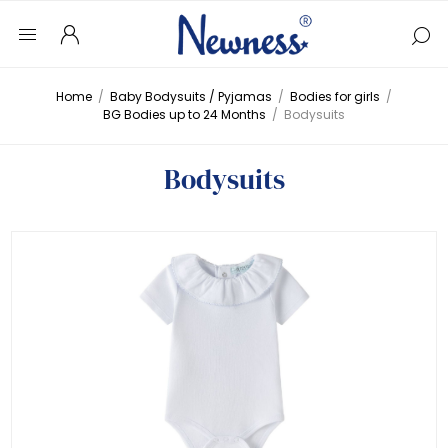
Home
/
Baby Bodysuits / Pyjamas
/
Bodies for girls
/
BG Bodies up to 24 Months
/
Bodysuits
Bodysuits