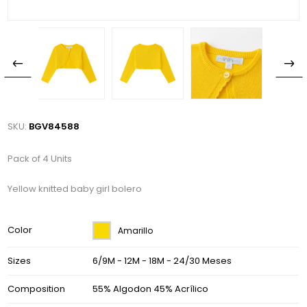
SKU:
BGV84588
Pack of 4 Units
Yellow knitted baby girl bolero
Color
Amarillo
Sizes
6/9M - 12M - 18M - 24/30 Meses
Composition
55% Algodon 45% Acrílico