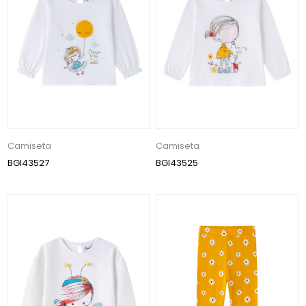
Camiseta
Camiseta
BGI43527
BGI43525