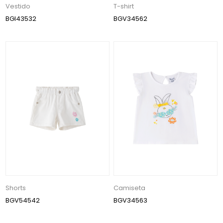
Vestido
T-shirt
BGI43532
BGV34562
Shorts
Camiseta
BGV54542
BGV34563