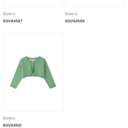
Bolero
Bolero
BGV84587
BGV84589
Bolero
BGV84591