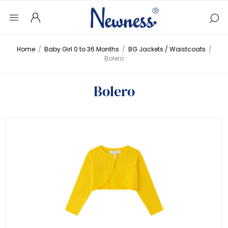
Home
/
Baby Girl 0 to 36 Months
/
BG Jackets / Waistcoats
/
Bolero
Bolero