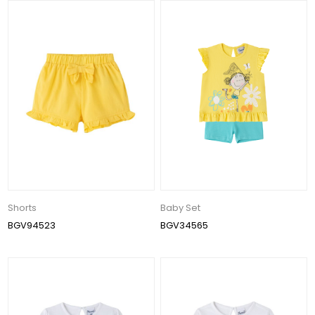
Shorts
Baby Set
BGV94523
BGV34565