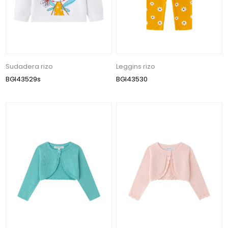
Sudadera rizo
Leggins rizo
BGI43529s
BGI43530