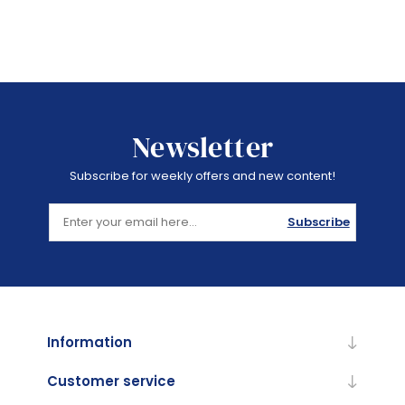
Newsletter
Subscribe for weekly offers and new content!
Subscribe
Information
Customer service