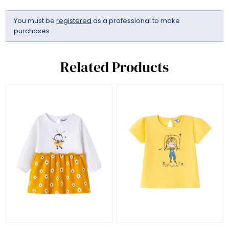
You must be
registered
as a professional to make
purchases
Related Products