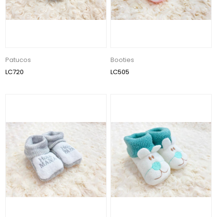
Patucos
Booties
LC720
LC505