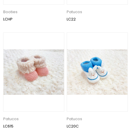
Booties
Patucos
LCHP
LC22
Patucos
Patucos
LC615
LC20C