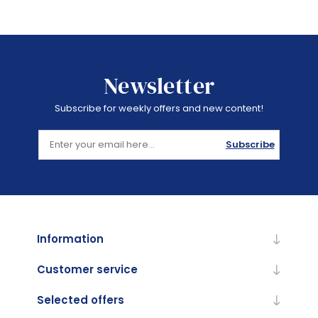
Newsletter
Subscribe for weekly offers and new content!
Subscribe
Information
Customer service
Selected offers