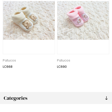
Patucos
Patucos
LC668
LC690
Categories