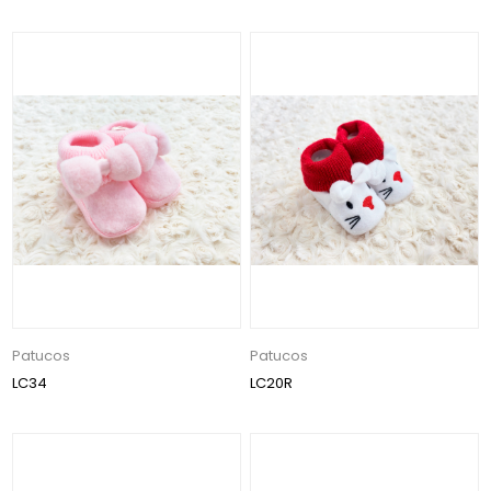
Patucos
Patucos
LC34
LC20R