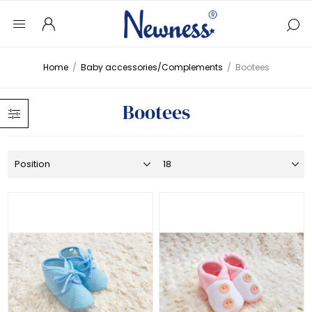
Home
/
Baby accessories/Complements
/
Bootees
Bootees