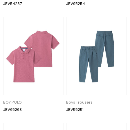
JBV54237
JBV95254
BOY POLO
Boys Trousers
JBV65263
JBV55251