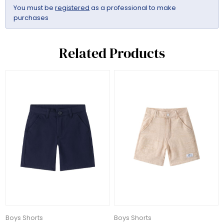
You must be
registered
as a professional to make
purchases
Related Products
Boys Shorts
Boys Shorts