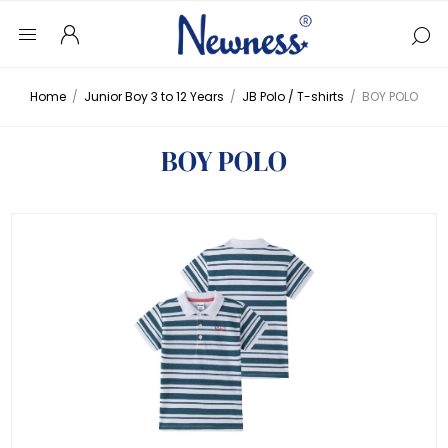
Home
/
Junior Boy 3 to 12 Years
/
JB Polo / T-shirts
/
BOY POLO
BOY POLO