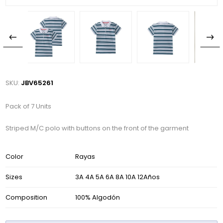
SKU:
JBV65261
Pack of 7 Units
Striped M/C polo with buttons on the front of the garment
Color
Rayas
Sizes
3A 4A 5A 6A 8A 10A 12Años
Composition
100% Algodón