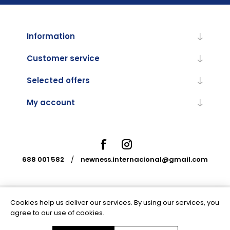
Information
Customer service
Selected offers
My account
688 001 582
/
newness.internacional@gmail.com
Cookies help us deliver our services. By using our services, you
Powered by
nopCommerce
agree to our use of cookies.