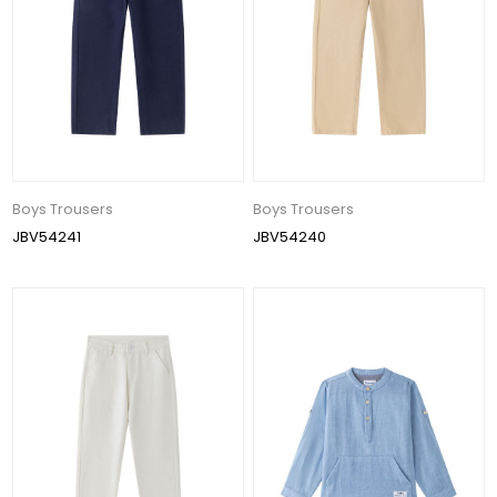
Boys Trousers
Boys Trousers
JBV54241
JBV54240