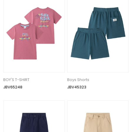
BOY'S T-SHIRT
Boys Shorts
JBV65248
JBV45323