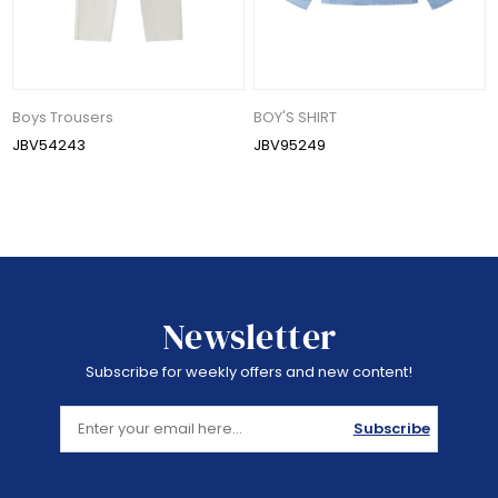
Boys Trousers
BOY'S SHIRT
JBV54243
JBV95249
Newsletter
Subscribe for weekly offers and new content!
Subscribe