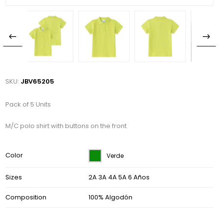
SKU:
JBV65205
Pack of 5 Units
M/C polo shirt with buttons on the front
Color
Verde
Sizes
2A 3A 4A 5A 6 Años
Composition
100% Algodón