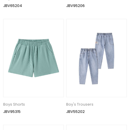
JBV65204
JBV95206
Boys Shorts
Boy's Trousers
JBV95315
JBV55202