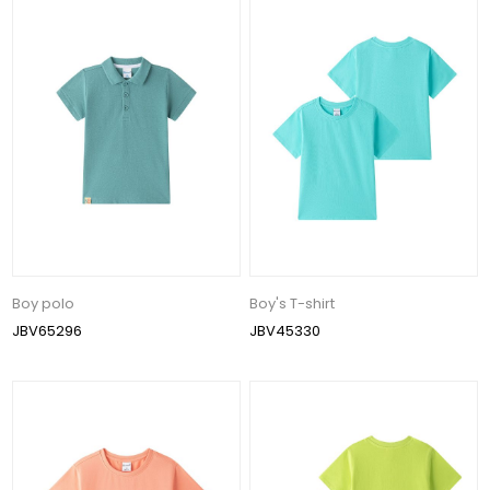
Boy polo
Boy's T-shirt
JBV65296
JBV45330