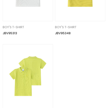
BOY'S T-SHIRT
BOY'S T-SHIRT
JBV95313
JBV95348