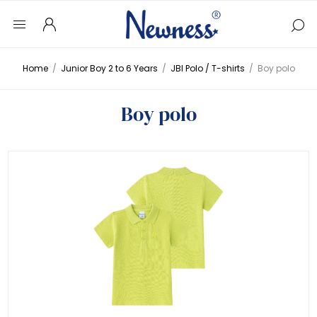
Home
/
Junior Boy 2 to 6 Years
/
JBI Polo / T-shirts
/
Boy polo
Boy polo