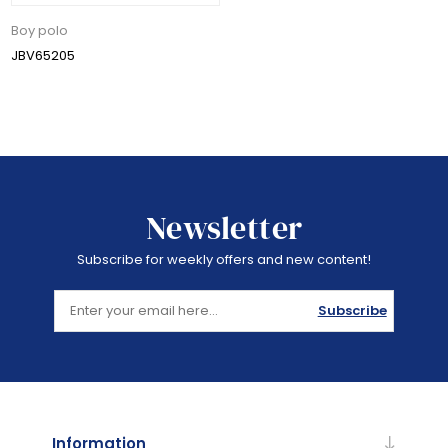
Boy polo
JBV65205
Newsletter
Subscribe for weekly offers and new content!
Subscribe
Information