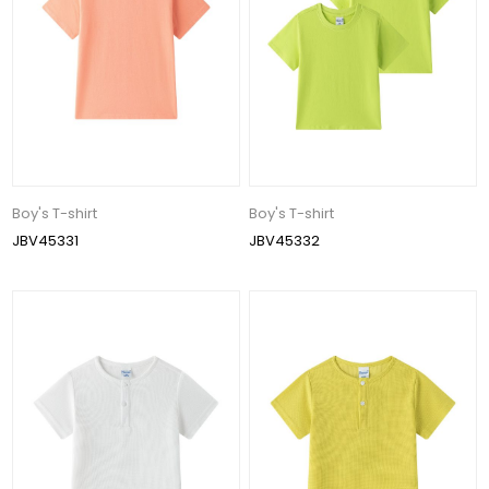
Boy's T-shirt
Boy's T-shirt
JBV45331
JBV45332