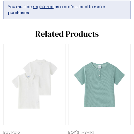
You must be
registered
as a professional to make
purchases
Related Products
Boy Polo
BOY'S T-SHIRT