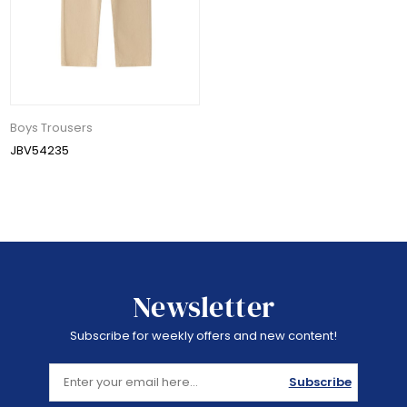
Boys Trousers
JBV54235
Newsletter
Subscribe for weekly offers and new content!
Subscribe