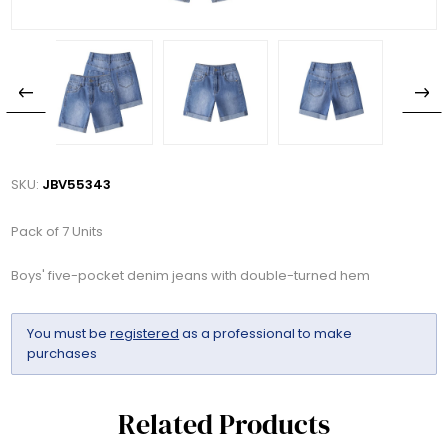
SKU:
JBV55343
Pack of 7 Units
Boys' five-pocket denim jeans with double-turned hem
You must be
registered
as a professional to make
purchases
Related Products