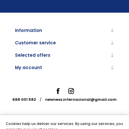
Information
Customer service
Selected offers
My account
688 001 582
/
newness.internacional@gmail.com
Cookies help us deliver our services. By using our services, you
Powered by
nopCommerce