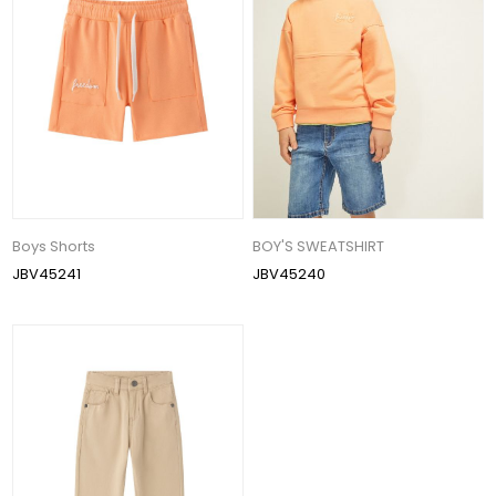
Boys Shorts
BOY'S SWEATSHIRT
JBV45241
JBV45240