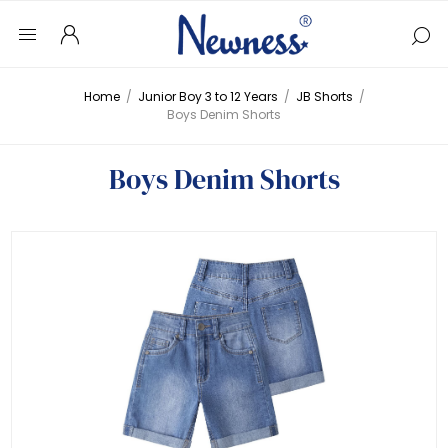
Home
/
Junior Boy 3 to 12 Years
/
JB Shorts
/
Boys Denim Shorts
Boys Denim Shorts