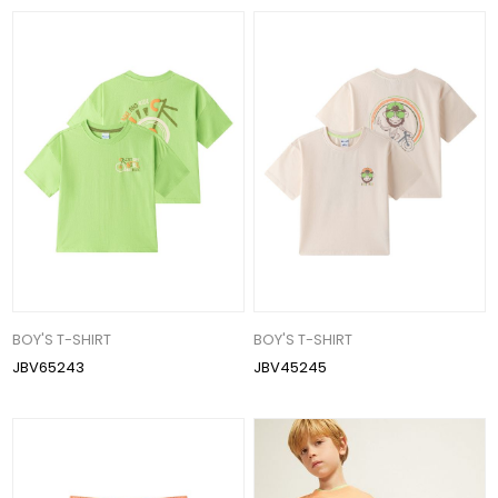
BOY'S T-SHIRT
BOY'S T-SHIRT
JBV65243
JBV45245