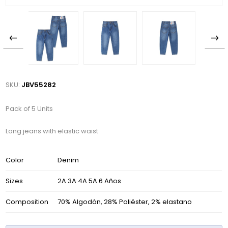
SKU:
JBV55282
Pack of 5 Units
Long jeans with elastic waist
Color
Denim
Sizes
2A 3A 4A 5A 6 Años
Composition
70% Algodón, 28% Poliéster, 2% elastano