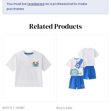
You must be
registered
as a professional to make
purchases
Related Products
BOY'S T-SHIRT
Boy's sets