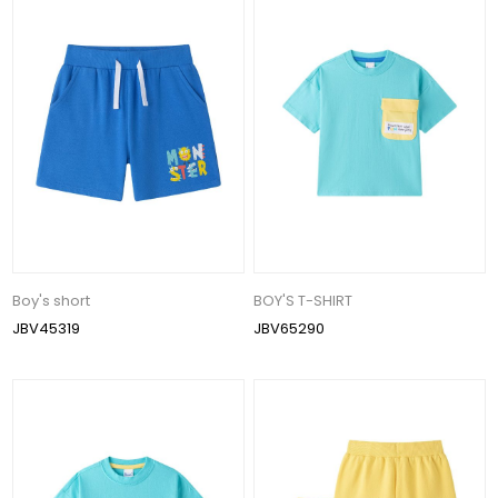
Boy's short
BOY'S T-SHIRT
JBV45319
JBV65290