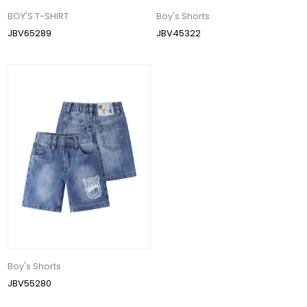
BOY'S T-SHIRT
Boy's Shorts
JBV65289
JBV45322
Boy's Shorts
JBV55280