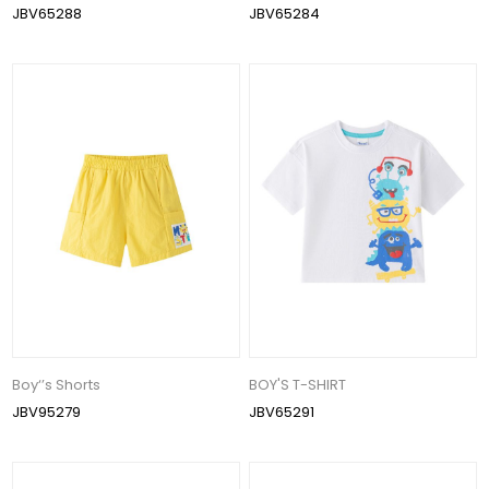
JBV65288
JBV65284
Boy‘’s Shorts
BOY'S T-SHIRT
JBV95279
JBV65291