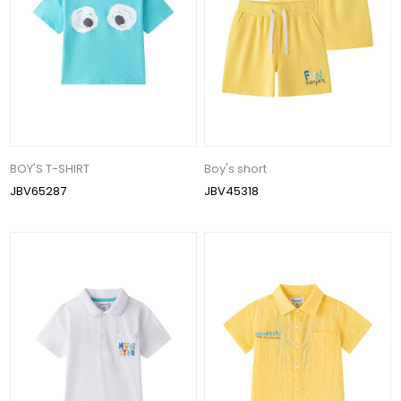
BOY'S T-SHIRT
Boy's short
JBV65287
JBV45318