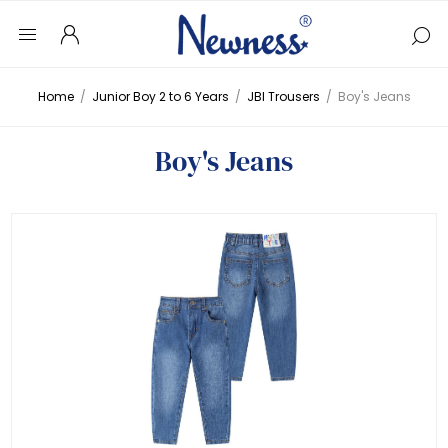
Home
/
Junior Boy 2 to 6 Years
/
JBI Trousers
/
Boy's Jeans
Boy's Jeans