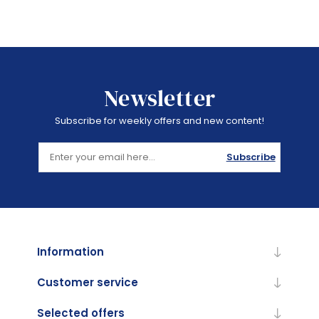
Newsletter
Subscribe for weekly offers and new content!
Subscribe
Information
Customer service
Selected offers