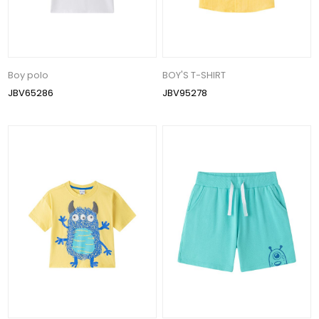
Boy polo
BOY'S T-SHIRT
JBV65286
JBV95278