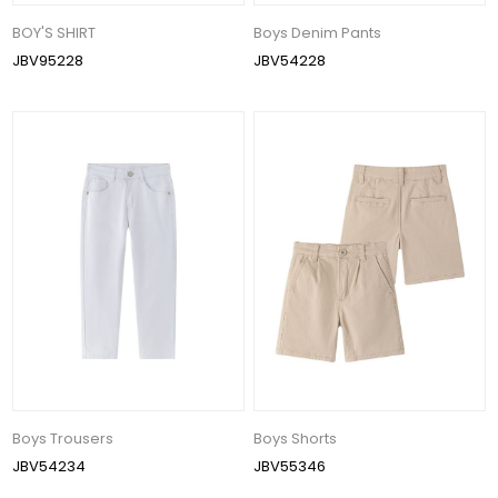
BOY'S SHIRT
Boys Denim Pants
JBV95228
JBV54228
Boys Trousers
Boys Shorts
JBV54234
JBV55346