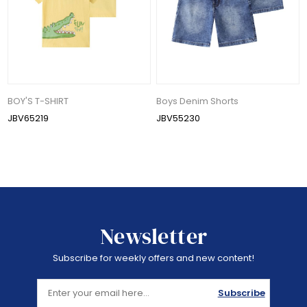
BOY'S T-SHIRT
Boys Denim Shorts
JBV65219
JBV55230
Newsletter
Subscribe for weekly offers and new content!
Subscribe