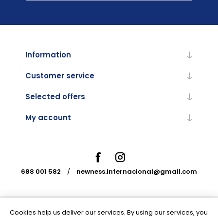
Information
Customer service
Selected offers
My account
688 001 582
/
newness.internacional@gmail.com
Cookies help us deliver our services. By using our services, you
Powered by
nopCommerce