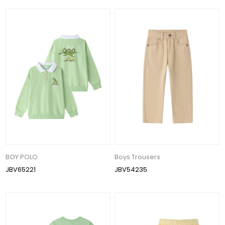
BOY POLO
Boys Trousers
JBV65221
JBV54235