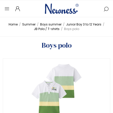
Home
/
Summer
/
Boys summer
/
Junior Boy 3 to 12 Years
/
JB Polo / T-shirts
/
Boys polo
Boys polo