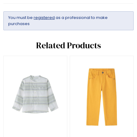
You must be
registered
as a professional to make
purchases
Related Products