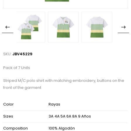
SKU:
JBV45229
Pack of 7 Units
Striped M/C polo shirt with matching embroidery, buttons on the
front of the garment
Color
Rayas
Sizes
3A 4A 5A 6A 8A 9 Años
Composition
100% Algodón