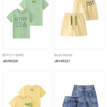
BOY'S T-SHIRT
Boys Shorts
JBV65226
JBV45227