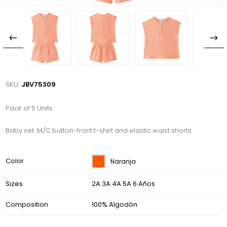
SKU:
JBV75309
Pack of 5 Units
Baby set: M/C button-front t-shirt and elastic waist shorts
Color
Naranja
Sizes
2A 3A 4A 5A 6 Años
Composition
100% Algodón