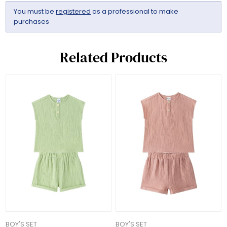
You must be
registered
as a professional to make
purchases
Related Products
BOY'S SET
BOY'S SET