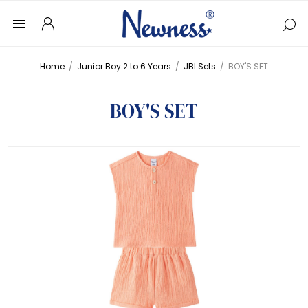
Home
/
Junior Boy 2 to 6 Years
/
JBI Sets
/
BOY'S SET
BOY'S SET