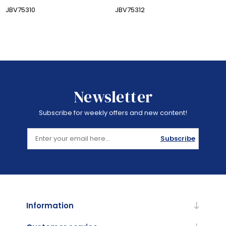
JBV75310
JBV75312
Newsletter
Subscribe for weekly offers and new content!
Subscribe
Information