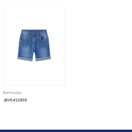
Bermuda
JBV54229SS