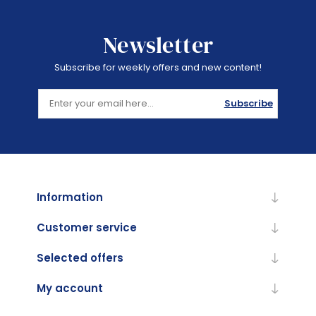
Newsletter
Subscribe for weekly offers and new content!
Subscribe
Information
Customer service
Selected offers
My account