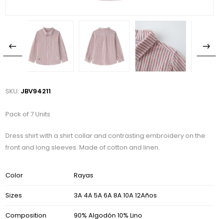
SKU:
JBV94211
Pack of 7 Units
Dress shirt with a shirt collar and contrasting embroidery on the
front and long sleeves. Made of cotton and linen.
Color
Rayas
Sizes
3A 4A 5A 6A 8A 10A 12Años
Composition
90% Algodón 10% Lino