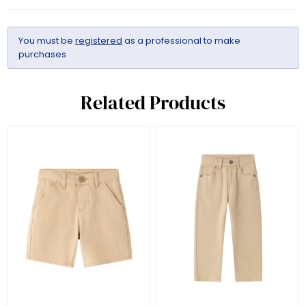
You must be
registered
as a professional to make
purchases
Related Products