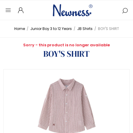
Home
/
Junior Boy 3 to 12 Years
/
JB Shirts
/
BOY'S SHIRT
Sorry - this product is no longer available
BOY'S SHIRT