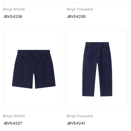
Boys Shorts
Boys Trousers
JBV54236
JBV54235
Boys Shorts
Boys Trousers
JBV54237
JBV54241