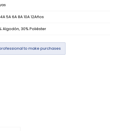
yas
 4A 5A 6A 8A 10A 12Años
% Algodón, 30% Poliéster
professional to make purchases