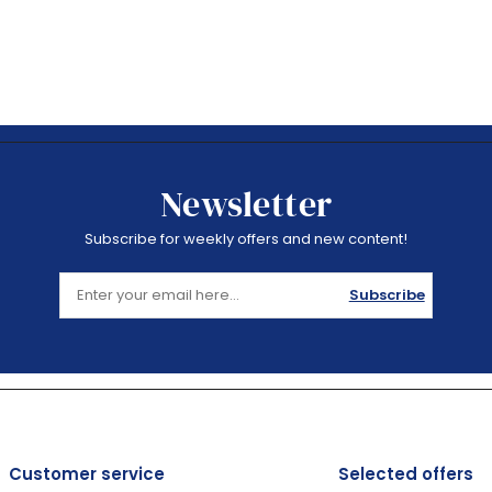
Newsletter
Subscribe for weekly offers and new content!
Subscribe
Customer service
Selected offers