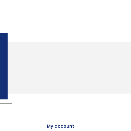
My account