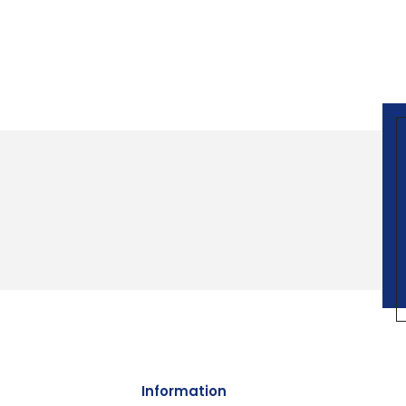
Information