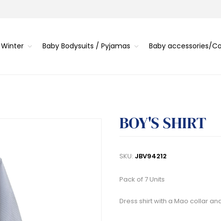
 Winter
Baby Bodysuits / Pyjamas
Baby accessories/
BOY'S SHIRT
SKU:
JBV94212
Pack of 7 Units
Dress shirt with a Mao collar an