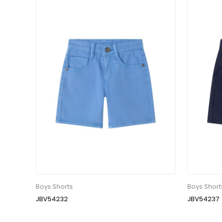
Boys Shorts
Boys Short
JBV54232
JBV54237