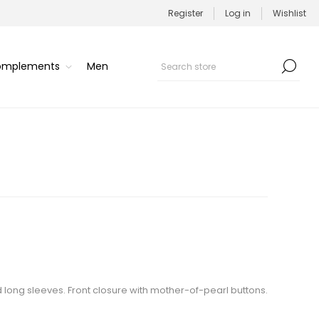
Register
Log in
Wishlist
Complements
Men
d long sleeves. Front closure with mother-of-pearl buttons.