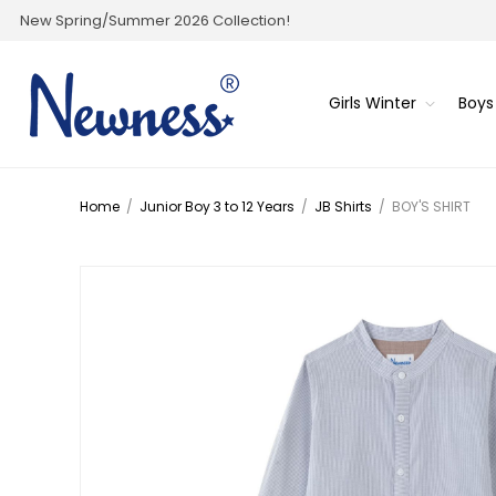
New Spring/Summer 2026 Collection!
Girls Winter
Boys
Home
/
Junior Boy 3 to 12 Years
/
JB Shirts
/
BOY'S SHIRT