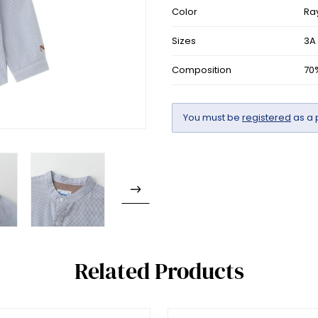
Color
Ra
Sizes
3A
Composition
70
You must be
registered
as a 
Related Products