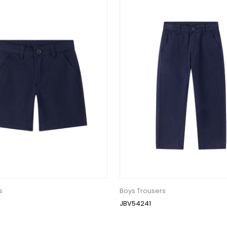
s
Boys Trousers
JBV54241