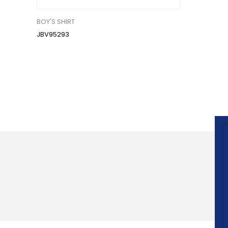
BOY'S SHIRT
JBV95293