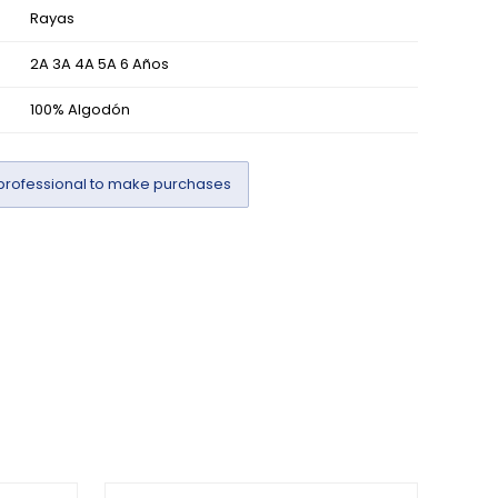
Rayas
2A 3A 4A 5A 6 Años
100% Algodón
professional to make purchases