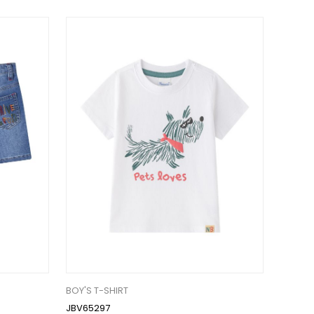
BOY'S T-SHIRT
JBV65297