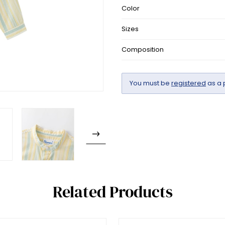
Color
Sizes
Composition
You must be
registered
as a 
Related Products