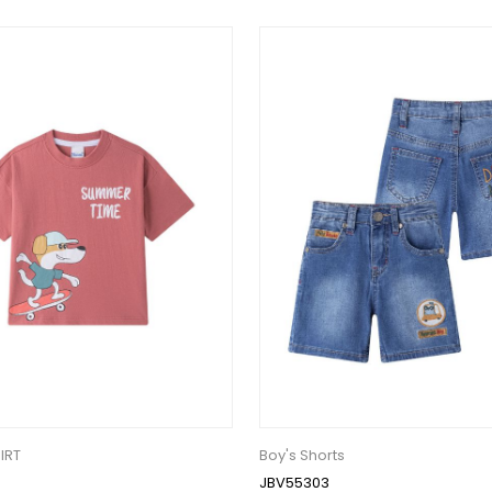
IRT
Boy's Shorts
JBV55303