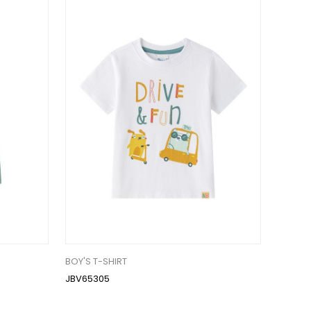
BOY'S T-SHIRT
JBV65305