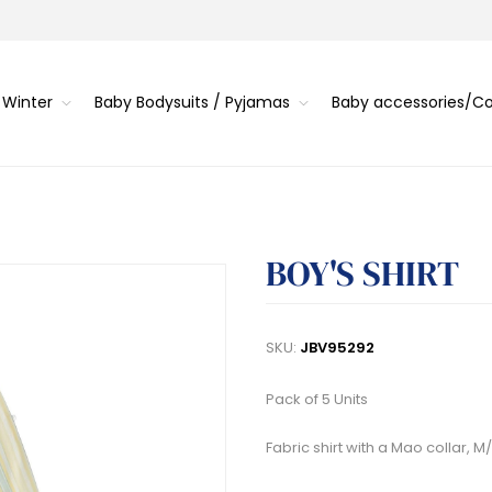
 Winter
Baby Bodysuits / Pyjamas
Baby accessories/
BOY'S SHIRT
SKU:
JBV95292
Pack of 5 Units
Fabric shirt with a Mao collar, M