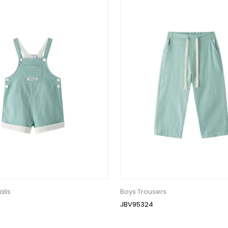
alls
Boys Trousers
JBV95324