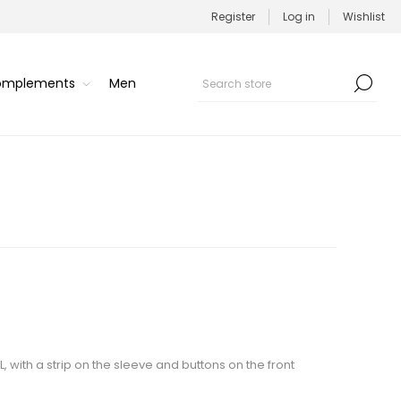
Register
Log in
Wishlist
Complements
Men
/L, with a strip on the sleeve and buttons on the front