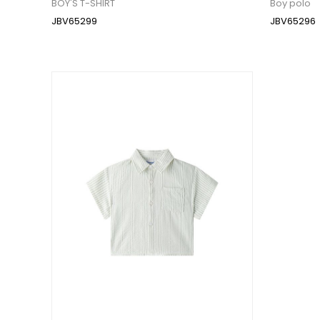
BOY'S T-SHIRT
Boy polo
JBV65299
JBV65296