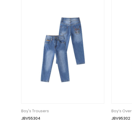
Boy's Trousers
Boy’s Over
JBV55304
JBV95302