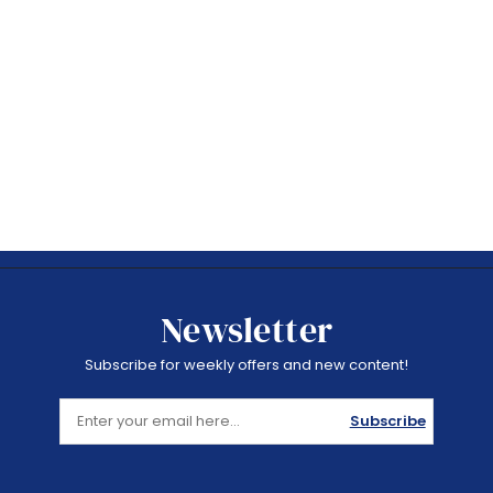
Newsletter
Subscribe for weekly offers and new content!
Subscribe