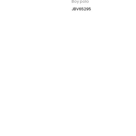
Boy polo
JBV65295