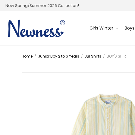
New Spring/Summer 2026 Collection!
Girls Winter
Boys
Home
/
Junior Boy 2 to 6 Years
/
JBI Shirts
/
BOY'S SHIRT