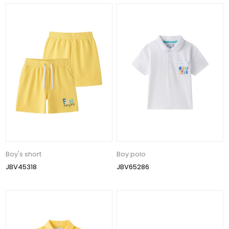
Boy's short
Boy polo
JBV45318
JBV65286