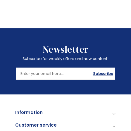
Newsletter
Subscribe for weekly offers and new content!
Subscribe
Information
Customer service