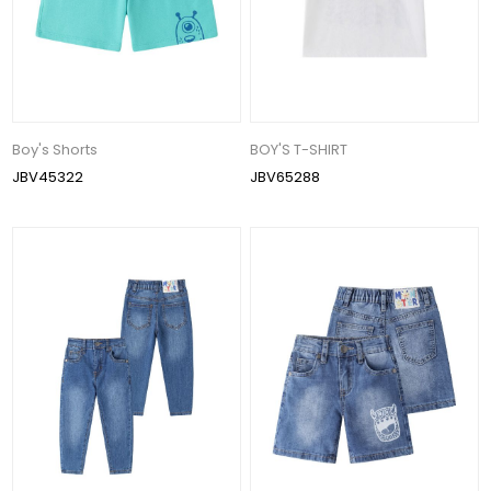
Boy's Shorts
BOY'S T-SHIRT
JBV45322
JBV65288