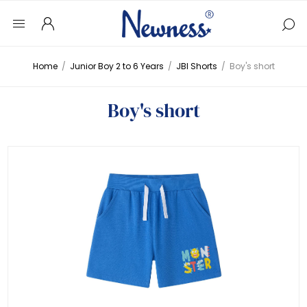
Home
/
Junior Boy 2 to 6 Years
/
JBI Shorts
/
Boy's short
Boy's short