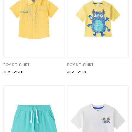
BOY'S T-SHIRT
BOY'S T-SHIRT
JBV95278
JBV65289