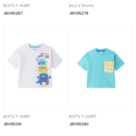
BOY'S T-SHIRT
Boy‘’s Shorts
JBV65287
JBV95279
BOY'S T-SHIRT
BOY'S T-SHIRT
JBV65291
JBV65290