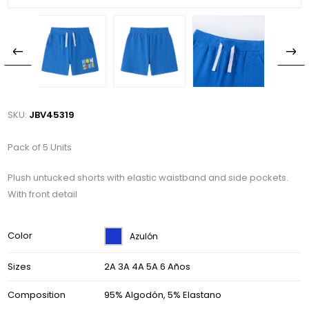
SKU:
JBV45319
Pack of 5 Units
Plush untucked shorts with elastic waistband and side pockets.
With front detail
Color
Azulón
Sizes
2A 3A 4A 5A 6 Años
Composition
95% Algodón, 5% Elastano