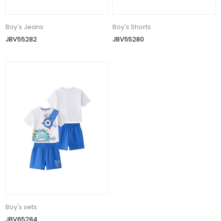
Boy's Jeans
Boy's Shorts
JBV55282
JBV55280
Boy's sets
JBV65284