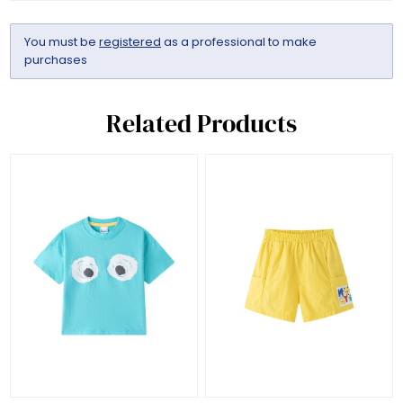
You must be
registered
as a professional to make
purchases
Related Products