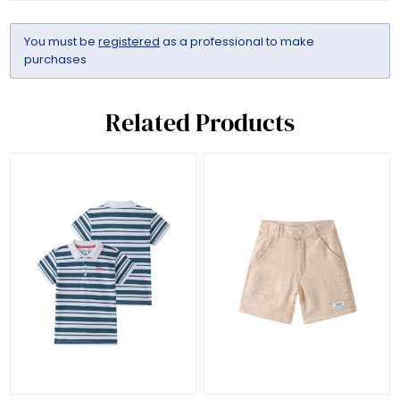
You must be
registered
as a professional to make
purchases
Related Products