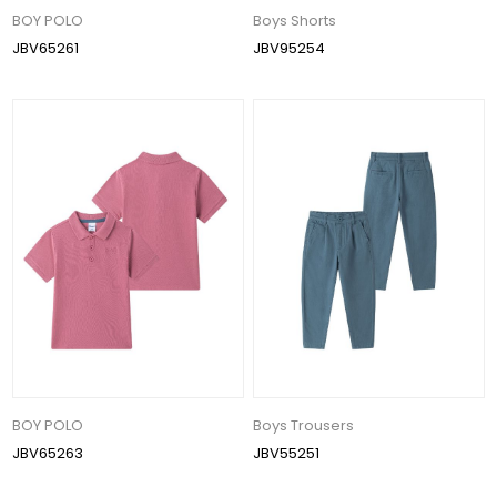
BOY POLO
Boys Shorts
JBV65261
JBV95254
BOY POLO
Boys Trousers
JBV65263
JBV55251