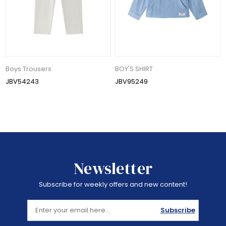
Boys Trousers
BOY'S SHIRT
JBV54243
JBV95249
Newsletter
Subscribe for weekly offers and new content!
Subscribe