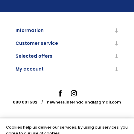
Information
Customer service
Selected offers
My account
688 001 582
/
newness.internacional@gmail.com
Cookies help us deliver our services. By using our services, you
Powered by
nopCommerce
agree to our use of cookies.