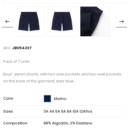
SKU:
JBV54237
Pack of 7 Units
Boys' denim shorts, with two side pockets and two welt pockets
on the back of the garment, dark blue
Color
Marino
Sizes
3A 4A 5A 6A 8A 10A 12Años
Composition
98% Algodón, 2% Elastano