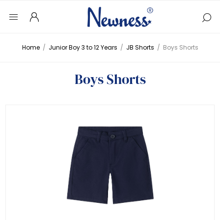
Home
/
Junior Boy 3 to 12 Years
/
JB Shorts
/
Boys Shorts
Boys Shorts