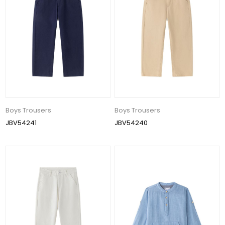
Boys Trousers
Boys Trousers
JBV54241
JBV54240