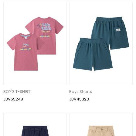
BOY'S T-SHIRT
Boys Shorts
JBV65248
JBV45323