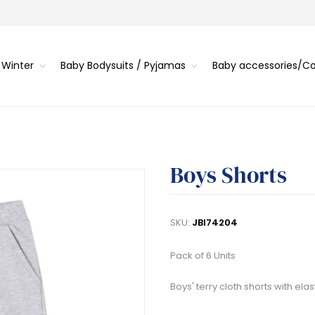
 Winter
Baby Bodysuits / Pyjamas
Baby accessories/
Boys Shorts
SKU:
JBI74204
Pack of 6 Units
Boys' terry cloth shorts with ela