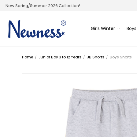
New Spring/Summer 2026 Collection!
Girls Winter
Boys
Home
/
Junior Boy 3 to 12 Years
/
JB Shorts
/
Boys Shorts