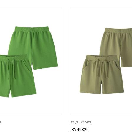
s
Boys Shorts
JBV45325