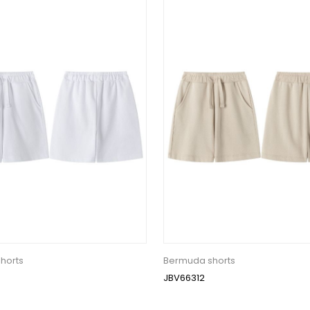
horts
Bermuda shorts
JBV66312