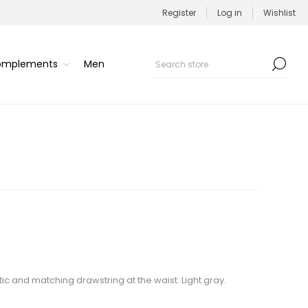
Register
Log in
Wishlist
Complements
Men
stic and matching drawstring at the waist. Light gray.