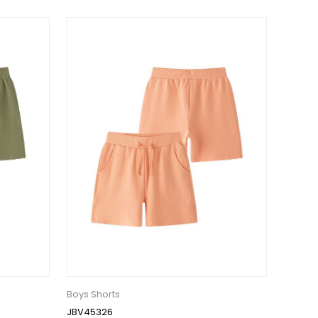
Boys Shorts
JBV45326