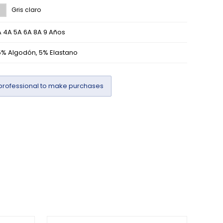
Gris claro
 4A 5A 6A 8A 9 Años
5% Algodón, 5% Elastano
professional to make purchases