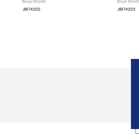
Boys Shorts
Boys Short
JBI74202
JBI74203