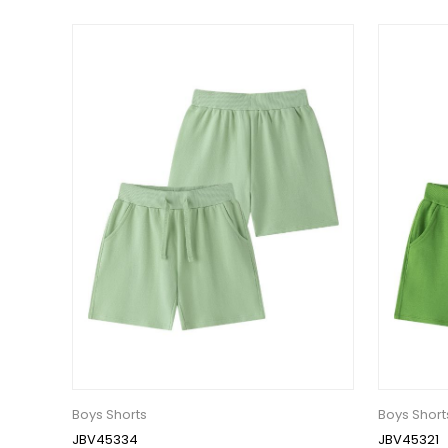
Boys Shorts
Boys Short
JBV45334
JBV45321