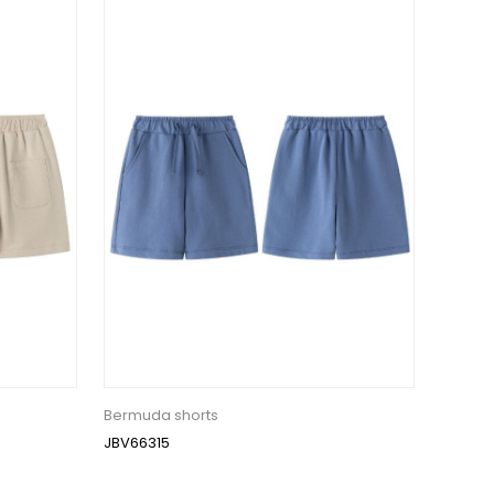
Bermuda shorts
JBV66315