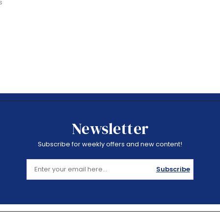
s
Newsletter
Subscribe for weekly offers and new content!
Subscribe