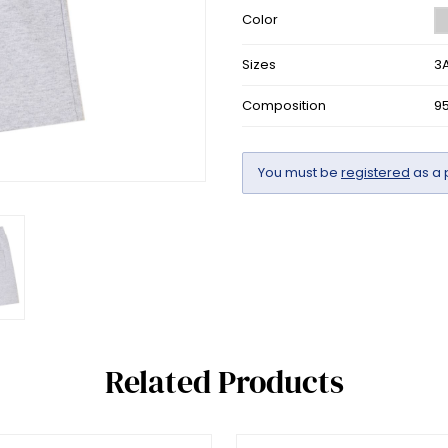
Color
Sizes
3A
Composition
9
You must be
registered
as a 
Related Products