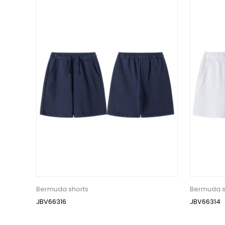
Bermuda shorts
Bermuda s
JBV66316
JBV66314