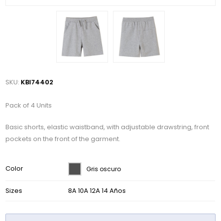
SKU:
KBI74402
Pack of 4 Units
Basic shorts, elastic waistband, with adjustable drawstring, front
pockets on the front of the garment.
Color
Gris oscuro
Sizes
8A 10A 12A 14 Años