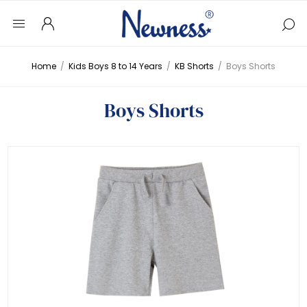
Home
/
Kids Boys 8 to 14 Years
/
KB Shorts
/
Boys Shorts
Boys Shorts