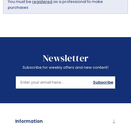
You must be
registered
as a professional to make
purchases
Newsletter
Subscribe for weekly offers and new content!
Subscribe
Information