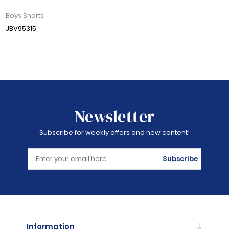
Boys Shorts
JBV95315
Newsletter
Subscribe for weekly offers and new content!
Subscribe
Information