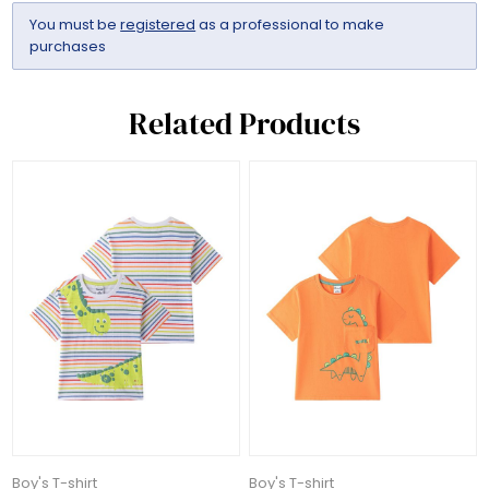
You must be
registered
as a professional to make
purchases
Related Products
Boy's T-shirt
Boy's T-shirt