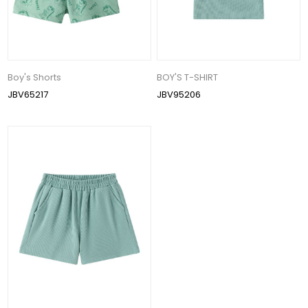
Boy's Shorts
BOY'S T-SHIRT
JBV65217
JBV95206